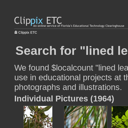
Clippix ETC
Search for "lined l
We found $localcount "lined le
use in educational projects at t
photographs and illustrations.
Individual Pictures (1964)