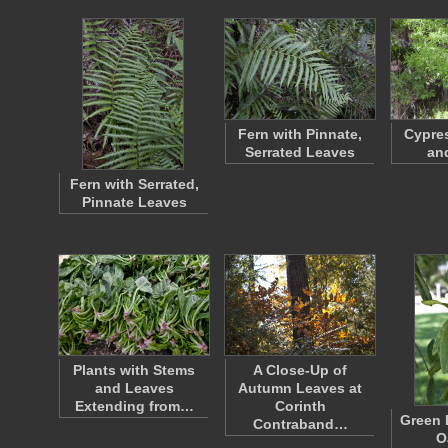
Fern with Pinnate,
Cypre
Serrated Leaves
an
Fern with Serrated,
Pinnate Leaves
Plants with Stems
A Close-Up of
and Leaves
Autumn Leaves at
Extending from…
Corinth
Green 
Contraband…
O