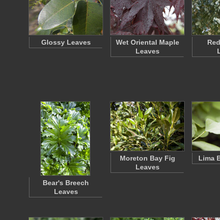
Glossy Leaves
Wet Oriental Maple
Re
Leaves
Moreton Bay Fig
Lima 
Leaves
Bear's Breech
Leaves