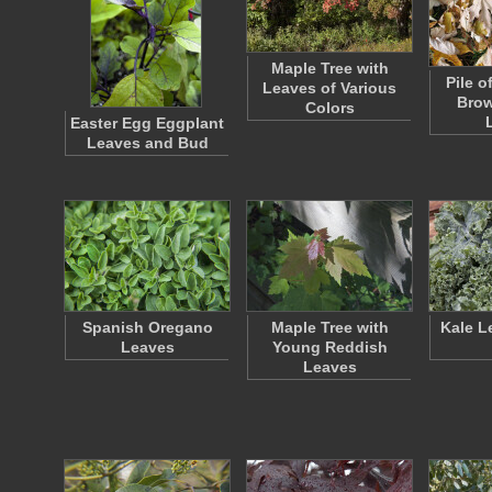
Maple Tree with
Pile o
Leaves of Various
Bro
Colors
Easter Egg Eggplant
Leaves and Bud
Spanish Oregano
Maple Tree with
Kale L
Leaves
Young Reddish
Leaves