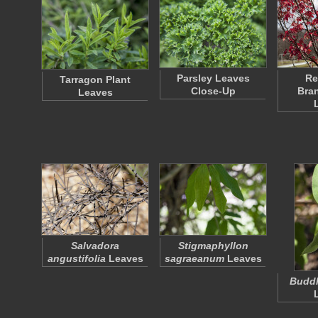
Parsley Leaves
Re
Tarragon Plant
Close-Up
Bra
Leaves
Salvadora
Stigmaphyllon
angustifolia
Leaves
sagraeanum
Leaves
Buddl