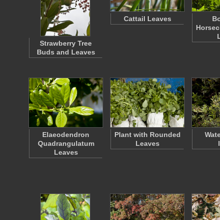
Cattail Leaves
Bo
Horsec
Strawberry Tree
Buds and Leaves
Elaeodendron
Plant with Rounded
Wate
Quadrangulatum
Leaves
Leaves