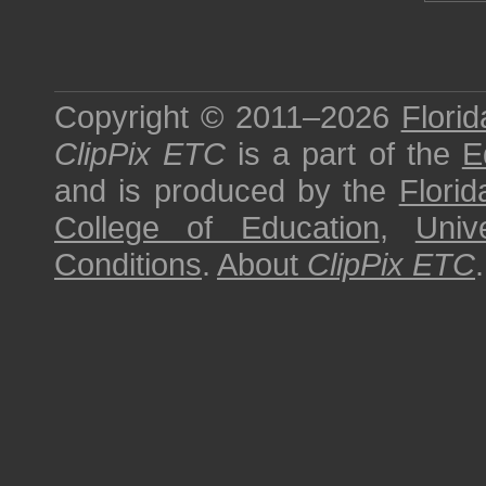
Copyright © 2011–2026
Florid
ClipPix ETC
is a part of the
E
and is produced by the
Florid
College of Education
,
Univ
Conditions
.
About
ClipPix ETC
.