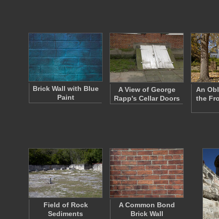
Brick Wall with Blue
A View of George
An Obl
Paint
Rapp's Cellar Doors
the Fr
Field of Rock
A Common Bond
Sediments
Brick Wall