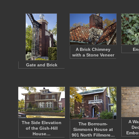
A Brick Chimney
En
with a Stone Veneer
Gate and Brick
A Wa
The Side Elevation
The Borroum-
Dec
of the Gish-Hill
Simmons House at
Embos
House…
901 North Fillmore…