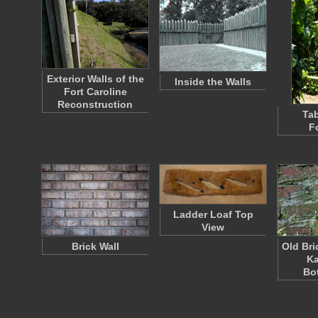
Exterior Walls of the
Inside the Walls
Fort Caroline
Reconstruction
Tab
F
Ladder Loaf Top
View
Brick Wall
Old Bri
K
Bo