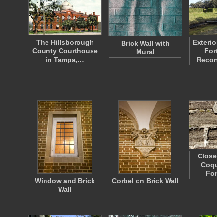
The Hillsborough
Exterio
Brick Wall with
County Courthouse
For
Mural
in Tampa,…
Recon
Close
Coqu
Fo
Window and Brick
Corbel on Brick Wall
Wall