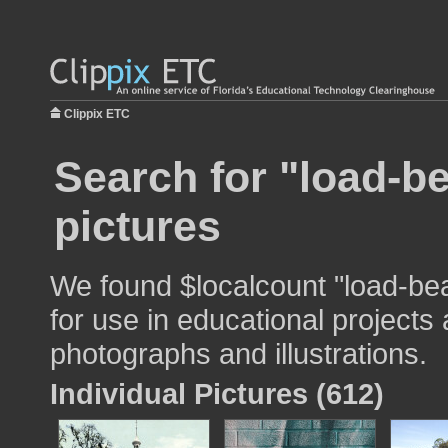
Clippix ETC
Search for "load-be
pictures
We found $localcount "load-bea
for use in educational projects 
photographs and illustrations.
Individual Pictures (612)