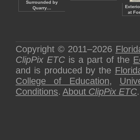
Surrounded by
Exteri
Quarry…
at Fo
Copyright © 2011–2026
Florid
ClipPix ETC
is a part of the
E
and is produced by the
Florid
College of Education
,
Univ
Conditions
.
About
ClipPix ETC
.