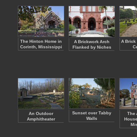
The Hinton Home in
A Brick
A Brickwork Arch
Corinth, Mississippi
C
Flanked by Niches
Sunset over Tabby
An Outdoor
The 
Walls
Amphitheater
House
Mi