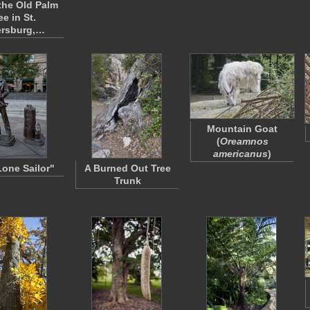
the Old Palm
ee in St.
ersburg,…
Mountain Goat
(
Oreamnos
americanus
)
Lone Sailor"
A Burned Out Tree
Trunk