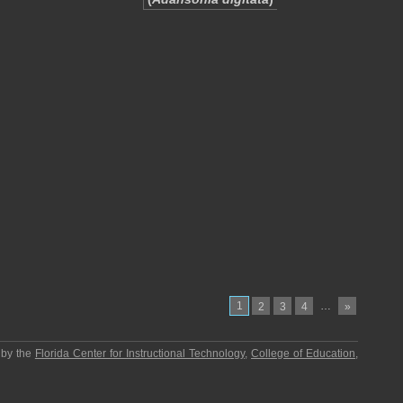
1
…
2
3
4
»
 by the
Florida Center for Instructional Technology
,
College of Education
,