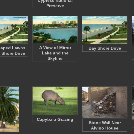
Cypress National
Preserve
A View of Mirror
caped Lawns
Bay Shore Drive
Lake and the
 Shore Drive
Skyline
Capybara Grazing
Stone Wall Near
Alvino House