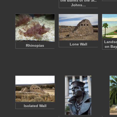
the Banks of the St..
Johns…
Lands
Lone Wall
Rhinopias
on Bay
Isolated Wall