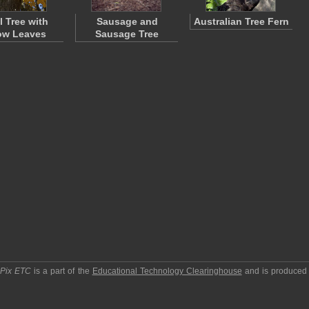
l Tree with
Sausage and
Australian Tree Fern
ow Leaves
Sausage Tree
pPix ETC
is a part of the
Educational Technology Clearinghouse
and is produced