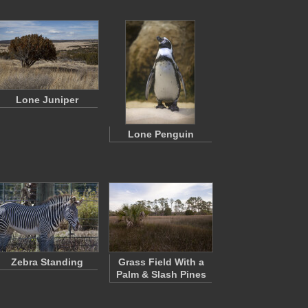
Lone Juniper
Lone Penguin
Zebra Standing
Grass Field With a
Palm & Slash Pines