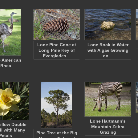
Lone Pine Cone at
Lone Rock in Water
Long Pine Key of
with Algae Growing
Everglades…
on…
 American
Rhea
Lone Hartmann's
ellow Double
Mountain Zebra
il with Many
Grazing
Pine Tree at the Big
Petals