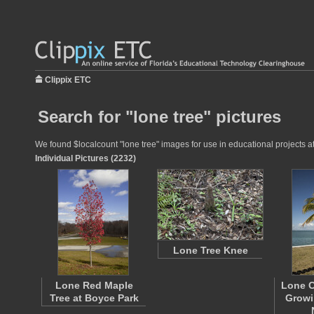
Clippix ETC
Search for "lone tree" pictures
We found $localcount "lone tree" images for use in educational projects at
Individual Pictures (2232)
Lone Tree Knee
Lone Red Maple
Lone C
Tree at Boyce Park
Growi