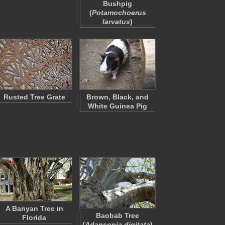
Bushpig
(
Potamochoerus
larvatus
)
Rusted Tree Grate
Brown, Black, and
White Guinea Pig
A Banyan Tree in
Baobab Tree
Florida
(
Adansonia digitata
)