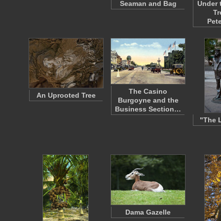
Seaman and Bag
Under 
Tr
Pet
The Casino
An Uprooted Tree
Burgoyne and the
Business Section…
"The 
Dama Gazelle