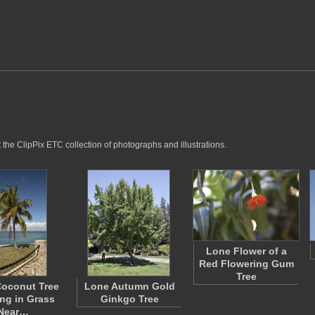
 the ClipPix ETC collection of photographs and illustrations.
Lone Flower of a
Red Flowering Gum
Tree
oconut Tree
Lone Autumn Gold
ng in Grass
Ginkgo Tree
Near…