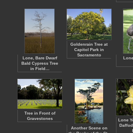
Goldenrain Tree at
Capitol Park in
Sacramento
Lone, Bare Dwarf
Lone
Bald Cypress Tree
in Field…
Tree in Front of
Gravestones
Lone Y
Daffod
Another Scene on