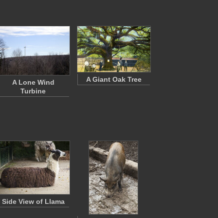
A Giant Oak Tree
A Lone Wind
Turbine
Side View of Llama