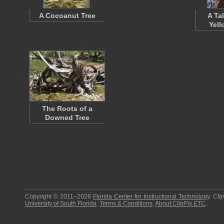
A Cocoanut Tree
A Tal
Yell
The Roots of a
Downed Tree
Copyright © 2011–2026
Florida Center for Instructional Technology
.
Cli
University of South Florida
.
Terms & Conditions
.
About
ClipPix ETC
.