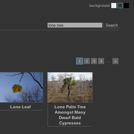
background
Search
1
…
2
3
4
»
Lone Leaf
Lone Palm Tree
Amongst Many
Dwarf Bald
Cypresses