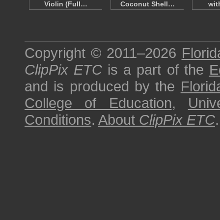
Violin (Full…
Coconut Shell…
wit
Copyright © 2011–2026
Florid
ClipPix ETC
is a part of the
E
and is produced by the
Florid
College of Education
,
Univ
Conditions
.
About
ClipPix ETC
.