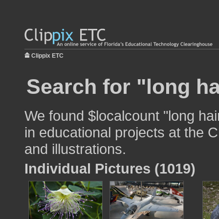
Clippix ETC
Search for "long ha
We found $localcount "long hai
in educational projects at the 
and illustrations.
Individual Pictures (1019)