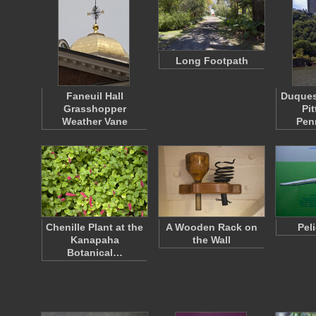
Long Footpath
Faneuil Hall
Duquesn
Grasshopper
Pi
Weather Vane
Pen
Chenille Plant at the
A Wooden Rack on
Pel
Kanapaha
the Wall
Botanical…