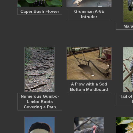
Caper Bush Flower
Grumman A-6E
Intruder
Mara
A Plow with a Sod
Bottom Moldboard
Numerous Gumbo-
Tail o
Limbo Roots
Covering a Path