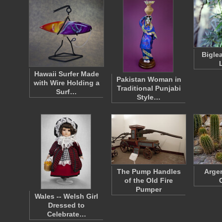
Bigle
Hawaii Surfer Made
Pakistan Woman in
with Wire Holding a
Traditional Punjabi
Surf…
Style…
The Pump Handles
Argen
of the Old Fire
Pumper
Wales -- Welsh Girl
Dressed to
Celebrate…