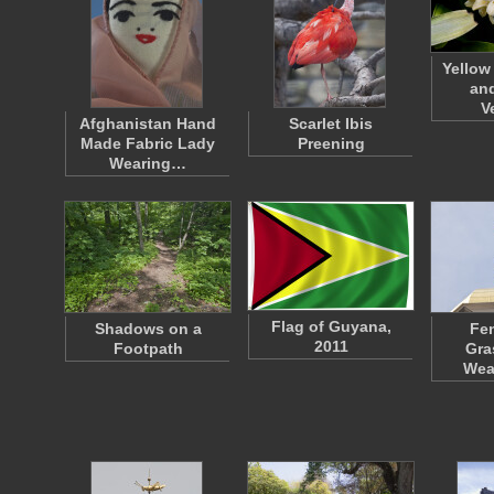
Yellow
and
V
Afghanistan Hand
Scarlet Ibis
Made Fabric Lady
Preening
Wearing…
Flag of Guyana,
Shadows on a
Fen
2011
Footpath
Gra
Wea