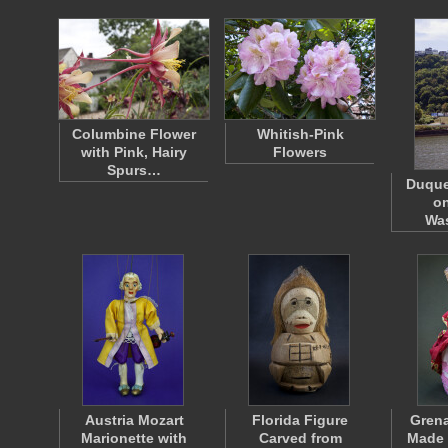
Columbine Flower
Whitish-Pink
with Pink, Hairy
Flowers
Spurs…
Duque
o
Wa
Austria Mozart
Florida Figure
Gren
Marionette with
Carved from
Made 