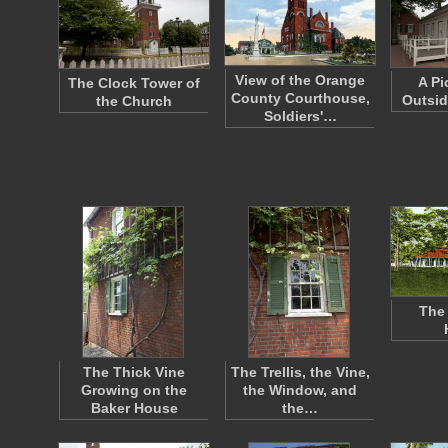
View of the Orange
A Pi
The Clock Tower of
County Courthouse,
Outsid
the Church
Soldiers'…
The 
The Thick Vine
The Trellis, the Vine,
Growing on the
the Window, and
Baker House
the…