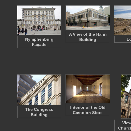
A View of the Hahn
Nymphenburg
Lo
Building
Façade
Interior of the Old
The Congress
Castolon Store
Building
View
Church