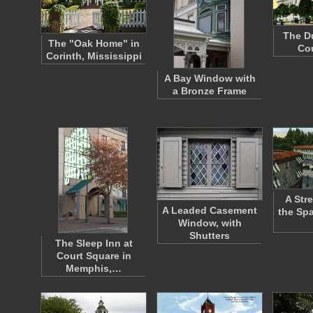
The D
The "Oak Home" in
Co
Corinth, Mississippi
A Bay Window with
a Bronze Frame
A Str
A Leaded Casement
the Spa
Window, with
Shutters
The Sleep Inn at
Court Square in
Memphis,…