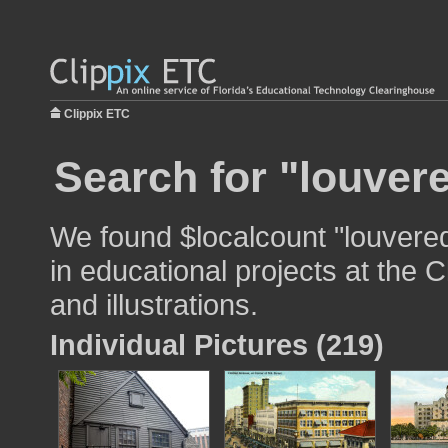
Clippix ETC
Search for "louver
We found $localcount "louvere
in educational projects at the 
and illustrations.
Individual Pictures (219)