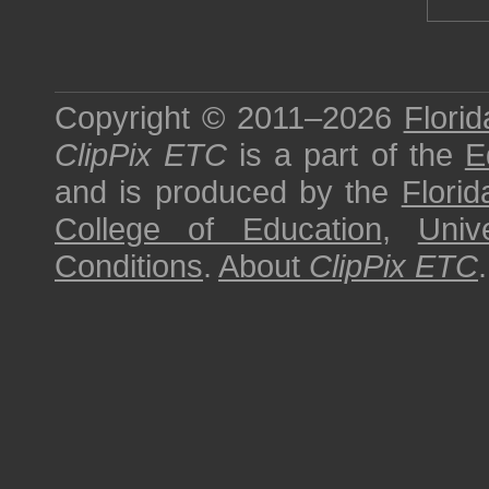
Copyright © 2011–2026
Florid
ClipPix ETC
is a part of the
E
and is produced by the
Florid
College of Education
,
Univ
Conditions
.
About
ClipPix ETC
.