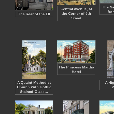
The Na
Central Avenue, at
fro
the Corner of 5th
The Rear of the Ell
Street
The Princess Martha
Hotel
A Quaint Methodist
A Hi
Church With Gothic
W
Stained-Glass…