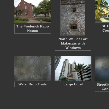
St. 
The Frederick Rapp
Cou
House
North Wall of Fort
Matanzas with
Windows
Water Drop Trails
Large Hotel
Streetl
Con