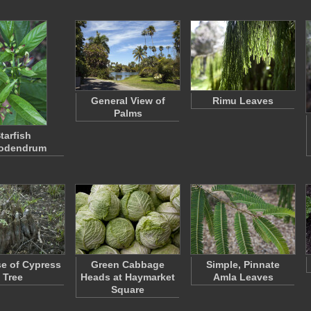
General View of
Rimu Leaves
Palms
tarfish
rodendrum
e of Cypress
Green Cabbage
Simple, Pinnate
Tree
Heads at Haymarket
Amla Leaves
Square