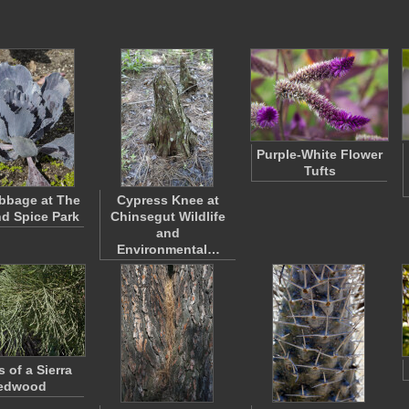
Purple-White Flower
Tufts
bbage at The
Cypress Knee at
nd Spice Park
Chinsegut Wildlife
and
Environmental…
 of a Sierra
edwood