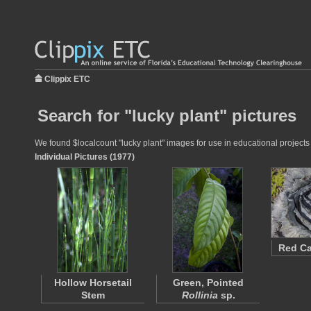
Clippix ETC
Search for "lucky plant" pictures
We found $localcount "lucky plant" images for use in educational projects 
Individual Pictures (1977)
Red C
Hollow Horsetail
Green, Pointed
Stem
Rollinia
sp.