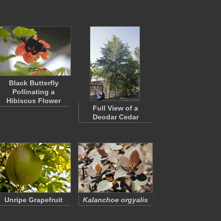
Black Butterfly
Pollinating a
Hibiscus Flower
Full View of a
Deodar Cedar
Unripe Grapefruit
Kalanchoe orgyalis