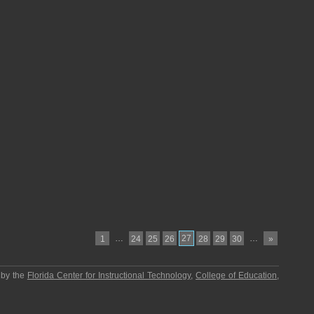
…
27
…
1
24
25
26
28
29
30
»
 by the
Florida Center for Instructional Technology
,
College of Education
,