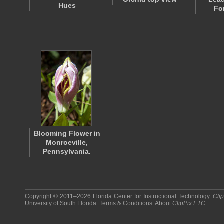
Hues
Fo
Blooming Flower in
Monroeville,
Pennsylvania.
Copyright © 2011–2026
Florida Center for Instructional Technology
.
Cli
University of South Florida
.
Terms & Conditions
.
About
ClipPix ETC
.