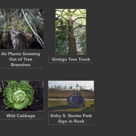
Air Plants Growing
Out of Tree
Ginkgo Tree Trunk
Branches
Wild Cabbage
Kirby S. Storter Park
Sign in Rock