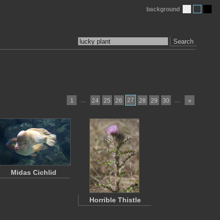
background
Search
…
27
…
1
24
25
26
28
29
30
»
Midas Cichlid
Horrible Thistle