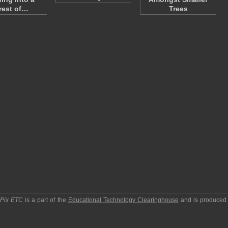
rest of…
Trees
pPix ETC
is a part of the
Educational Technology Clearinghouse
and is produced