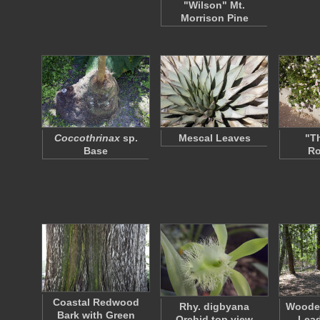
"Wilson" Mt.
Morrison Pine
Coccothrinax
sp.
Mescal Leaves
"T
Base
R
Coastal Redwood
Rhy. digbyana
Woode
Bark with Green
Orchid top view
Lead