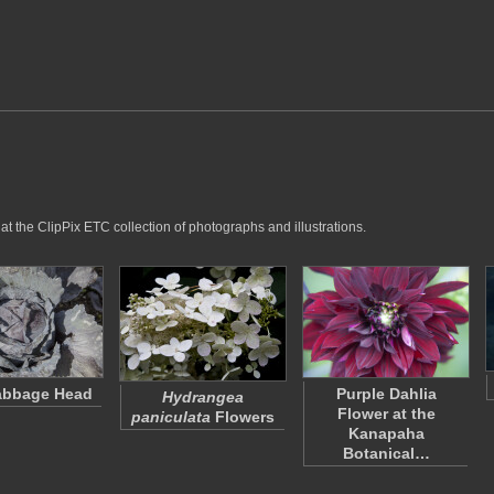
at the ClipPix ETC collection of photographs and illustrations.
abbage Head
Purple Dahlia
Hydrangea
Flower at the
paniculata
Flowers
Kanapaha
Botanical…