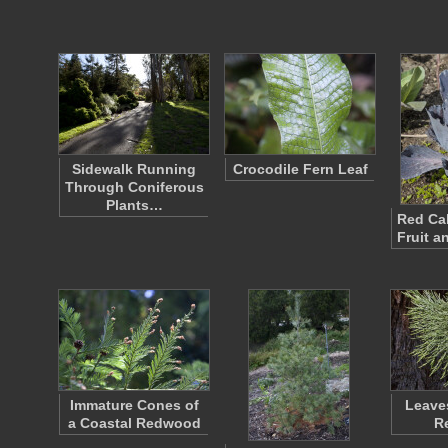
Sidewalk Running
Crocodile Fern Leaf
Through Coniferous
Plants…
Red Ca
Fruit a
Immature Cones of
Leaves
a Coastal Redwood
R