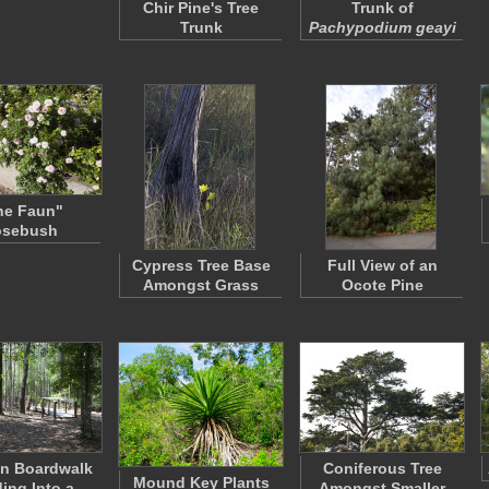
Chir Pine's Tree
Trunk of
Trunk
Pachypodium geayi
he Faun"
osebush
Cypress Tree Base
Full View of an
Amongst Grass
Ocote Pine
n Boardwalk
Coniferous Tree
Mound Key Plants
ing Into a
Amongst Smaller