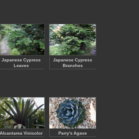
Japanese Cypress
Japanese Cypress
Leaves
Branches
Alcantarea Vinicolor
Parry's Agave