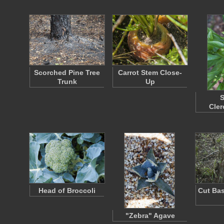
Scorched Pine Tree
Carrot Stem Close-
Trunk
Up
S
Cle
Head of Broccoli
Cut Bas
"Zebra" Agave