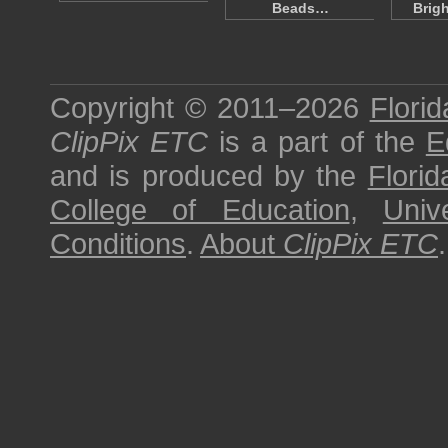
Beads…
Brig
Copyright © 2011–2026
Florid
ClipPix ETC
is a part of the
E
and is produced by the
Florid
College of Education
,
Univ
Conditions
.
About
ClipPix ETC
.