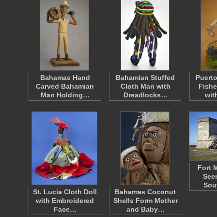
Bahamas Hand
Bahamian Stuffed
Puerto
Carved Bahamian
Cloth Man with
Fish
Man Holding…
Dreadlocks…
wit
Fort 
Seen
Sou
St. Lucia Cloth Doll
Bahamas Coconut
with Embroidered
Shells Form Mother
Face…
and Baby…