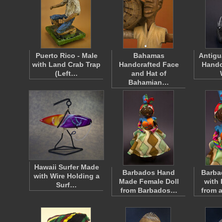
Puerto Rico - Male
Bahamas
Antigu
with Land Crab Trap
Handcrafted Face
Handc
(Left…
and Hat of
Bahamian…
Hawaii Surfer Made
Barbados Hand
Barb
with Wire Holding a
Made Female Doll
with
Surf…
from Barbados…
from 