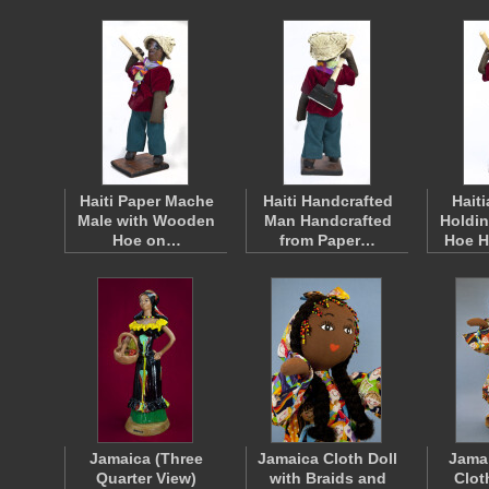
Haiti Paper Mache
Haiti Handcrafted
Hait
Male with Wooden
Man Handcrafted
Holdi
Hoe on…
from Paper…
Hoe 
Jamaica (Three
Jamaica Cloth Doll
Jamai
Quarter View)
with Braids and
Clot