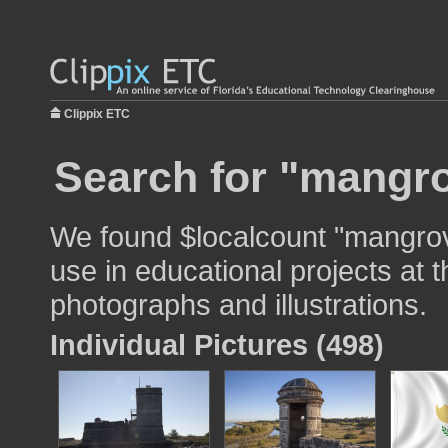
Clippix ETC
Search for "mangro
We found $localcount "mangrov
use in educational projects at t
photographs and illustrations.
Individual Pictures (498)