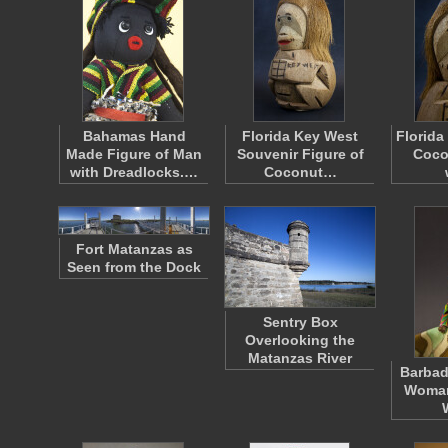
Bahamas Hand
Florida Key West
Florida
Made Figure of Man
Souvenir Figure of
Coco
with Dreadlocks.…
Coconut…
Fort Matanzas as
Seen from the Dock
Sentry Box
Overlooking the
Matanzas River
Barbad
Woman