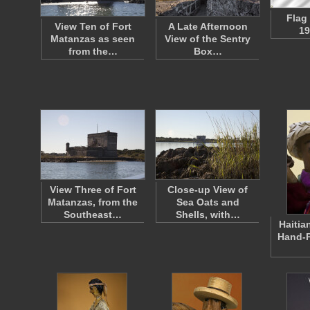
Flag
View Ten of Fort
A Late Afternoon
19
Matanzas as seen
View of the Sentry
from the…
Box…
View Three of Fort
Close-up View of
Matanzas, from the
Sea Oats and
Southeast…
Shells, with…
Haitia
Hand-P