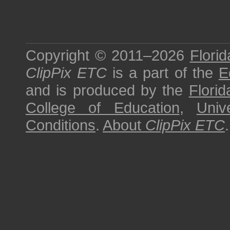
Copyright © 2011–2026
Florid
ClipPix ETC
is a part of the
E
and is produced by the
Florid
College of Education
,
Univ
Conditions
.
About
ClipPix ETC
.