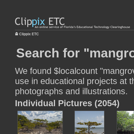
Clippix ETC
Search for "mangro
We found $localcount "mangrov
use in educational projects at t
photographs and illustrations.
Individual Pictures (2054)