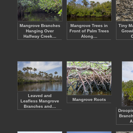
Mangrove Branches
Mangrove Trees in
Tiny M
Hanging Over
Front of Palm Trees
Growi
Halfway Creek…
Along…
Leaved and
Mangrove Roots
Leafless Mangrove
Branches and…
Droopi
Branch
A