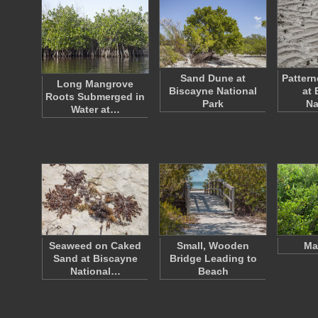
Sand Dune at
Pattern
Long Mangrove
Biscayne National
at 
Roots Submerged in
Park
Na
Water at…
Seaweed on Caked
Small, Wooden
Ma
Sand at Biscayne
Bridge Leading to
National…
Beach