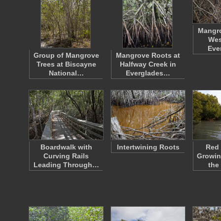
Mangro
Wes
Eve
Group of Mangrove
Mangrove Roots at
Trees at Biscayne
Halfway Creek in
National…
Everglades…
Boardwalk with
Intertwining Roots
Red
Curving Rails
Growin
Leading Through…
the