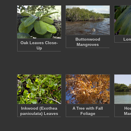
Buttonwood
Lon
Oak Leaves Close-
Mangroves
Up
Inkwood (Exothea
A Tree with Fall
Ho
paniculata) Leaves
Foliage
Ma