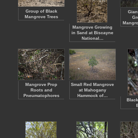
Group of Black
Gian
Mangrove Trees
Gr
Mangro
Mangrove Growing
in Sand at Biscayne
National…
Mangrove Prop
Small Red Mangrove
Roots and
at Mahogany
Pneumatophores
Hammock of…
Blac