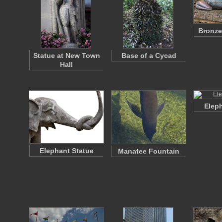
Bronze
Statue at New Town
Base of a Cycad
Hall
Eleph
Elephant Statue
Manatee Fountain