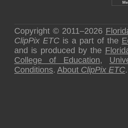
Me
Copyright © 2011–2026
Florid
ClipPix ETC
is a part of the
E
and is produced by the
Florid
College of Education
,
Univ
Conditions
.
About
ClipPix ETC
.