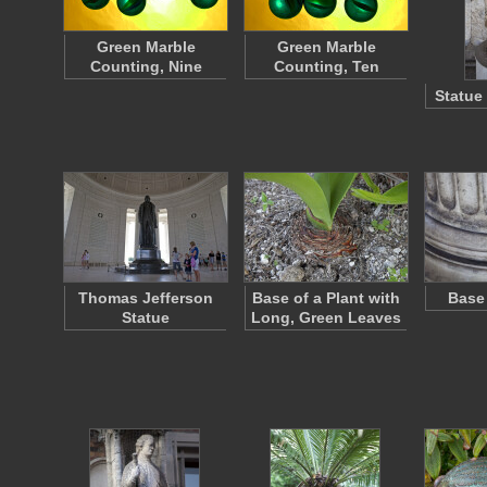
Green Marble
Green Marble
Counting, Nine
Counting, Ten
Statue
Thomas Jefferson
Base of a Plant with
Base
Statue
Long, Green Leaves