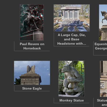
A Large Cap, Die,
and Base
Headstone with…
Paul Revere on
Equestr
Horseback
George
Stone Eagle
Monkey Statue
Statue
and