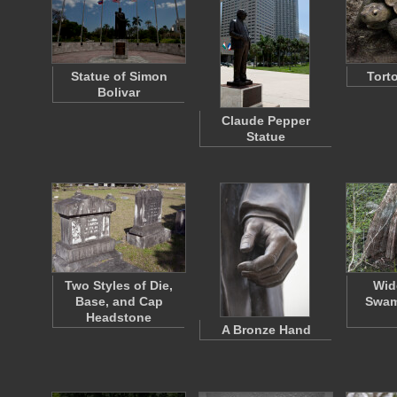
Statue of Simon
Tort
Bolivar
Claude Pepper
Statue
Two Styles of Die,
Wid
Base, and Cap
Swam
Headstone
A Bronze Hand