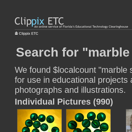
Clippix ETC
Search for "marble
We found $localcount "marble 
for use in educational projects 
photographs and illustrations.
Individual Pictures (990)