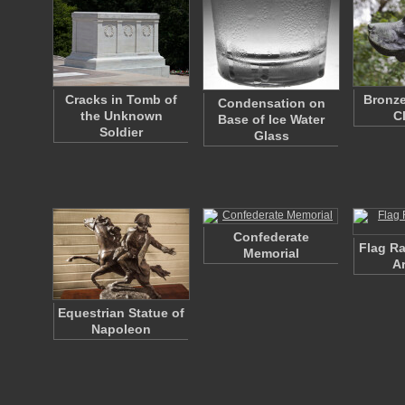
Cracks in Tomb of
Bronze
Condensation on
the Unknown
C
Base of Ice Water
Soldier
Glass
Confederate
Flag Ra
Memorial
A
Equestrian Statue of
Napoleon