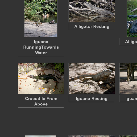
Alligator Resting
Iguana
Allig
RunningTowards
Water
Crocodile From
Iguana Resting
Iguan
Above