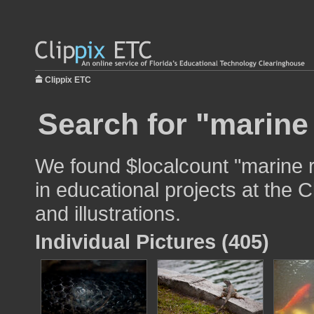
Clippix ETC
Search for "marine 
We found $localcount "marine r
in educational projects at the 
and illustrations.
Individual Pictures (405)