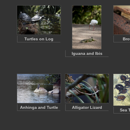
Turtles on Log
Bro
Iguana and Ibis
Anhinga and Turtle
Alligator Lizard
Sea 