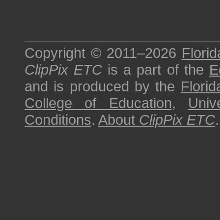
Copyright © 2011–2026
Florid
ClipPix ETC
is a part of the
E
and is produced by the
Florid
College of Education
,
Univ
Conditions
.
About
ClipPix ETC
.