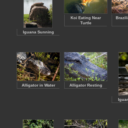
Koi Eating Near
Brazil
Turtle
Iguana Sunning
Alligator in Water
Alligator Resting
Igua