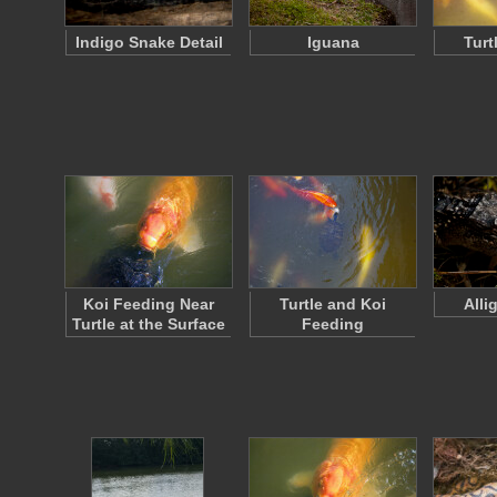
Indigo Snake Detail
Iguana
Turt
Koi Feeding Near
Turtle and Koi
Alli
Turtle at the Surface
Feeding