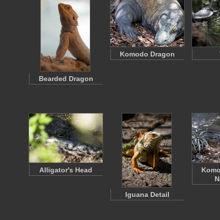
Komodo Dragon
Bearded Dragon
Alligator's Head
Komo
N
Iguana Detail