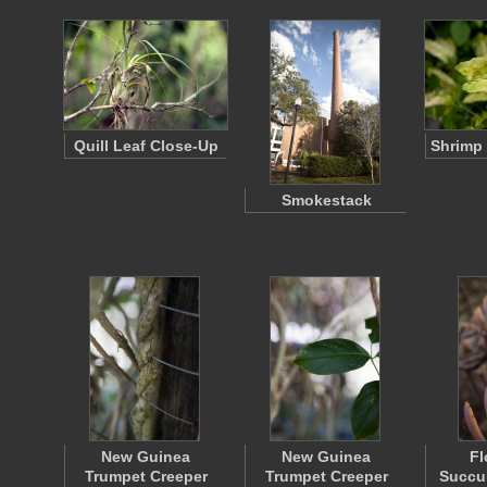
Quill Leaf Close-Up
Shrimp 
Smokestack
New Guinea
New Guinea
Fl
Trumpet Creeper
Trumpet Creeper
Succul