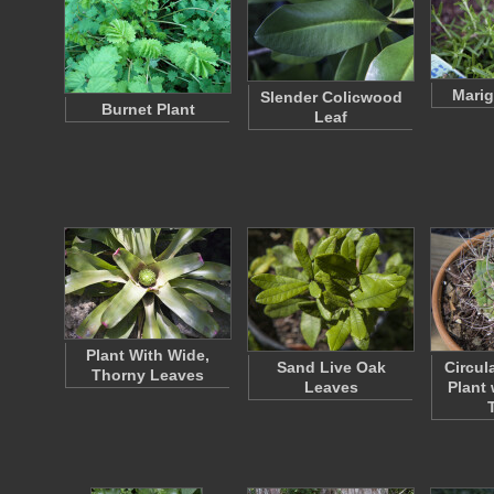
Marig
Slender Colicwood
Burnet Plant
Leaf
Plant With Wide,
Sand Live Oak
Circul
Thorny Leaves
Leaves
Plant