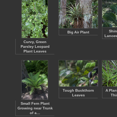
Shin
Big Air Plant
Lance
Curvy, Green
Parsley Leopard
Plant Leaves
Tough Buckthorn
A Plan
Leaves
Thi
Small Fern Plant
Growing near Trunk
of a…