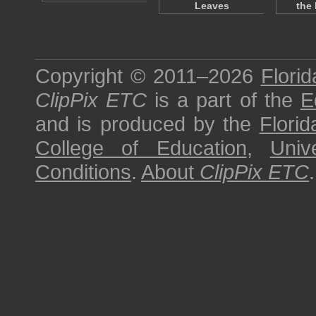
Leaves
the
Copyright © 2011–2026
Florid
ClipPix ETC
is a part of the
E
and is produced by the
Florid
College of Education
,
Univ
Conditions
.
About
ClipPix ETC
.