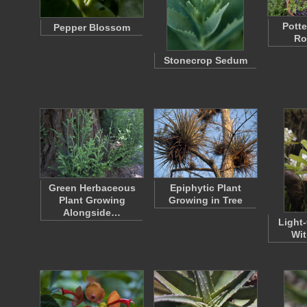
Potte
Pepper Blossom
Ro
Stonecrop Sedum
Green Herbaceous
Epiphytic Plant
Plant Growing
Growing in Tree
Alongside…
Light
Wit