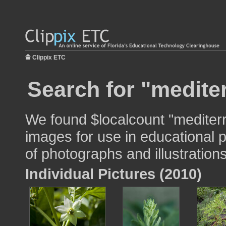
Clippix ETC
Search for "medite
We found $localcount "mediter
images for use in educational p
of photographs and illustrations
Individual Pictures (2010)