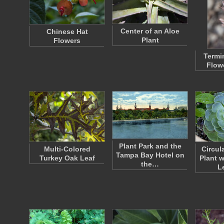
Center of an Aloe
Chinese Hat
Plant
Flowers
Termi
Flow
Plant Park and the
Multi-Colored
Circul
Tampa Bay Hotel on
Turkey Oak Leaf
Plant 
the…
L