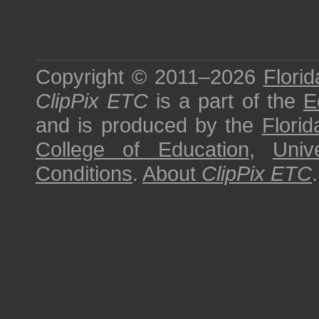
Copyright © 2011–2026
Florid
ClipPix ETC
is a part of the
E
and is produced by the
Florid
College of Education
,
Univ
Conditions
.
About
ClipPix ETC
.