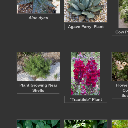
Aloe dyeri
Agave Parryi Plant
Cow Pa
Plant Growing Near
Flower
Shells
Co
Su
"Trautileb" Plant