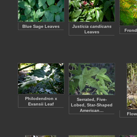
Blue Sage Leaves
Justicia candicans
Frond
Leaves
Philodendron x
Serrated, Five-
Evansii Leaf
Lobed, Star-Shaped
American…
Flow