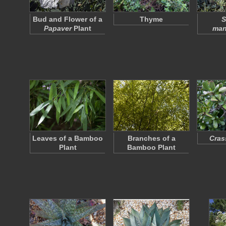
Bud and Flower of a
Thyme
S
Papaver
Plant
man
Leaves of a Bamboo
Branches of a
Cras
Plant
Bamboo Plant