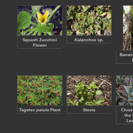
Squash Zucchini
Kalanchoe
sp.
Flower
Banana
Tagetes patula
Plant
Stevia
Close
the 
Le