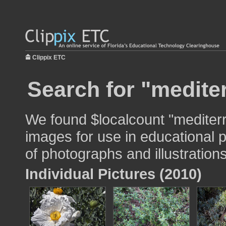
Clippix ETC
Search for "medite
We found $localcount "mediter
images for use in educational p
of photographs and illustrations
Individual Pictures (2010)