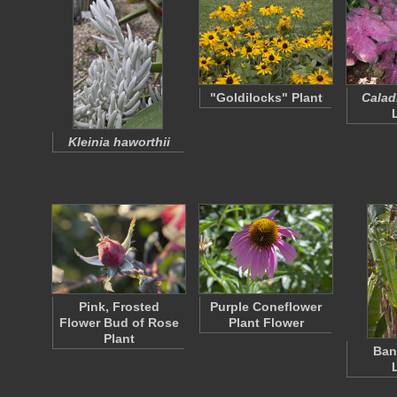
"Goldilocks" Plant
Calad
Kleinia haworthii
Pink, Frosted
Purple Coneflower
Flower Bud of Rose
Plant Flower
Plant
Ban