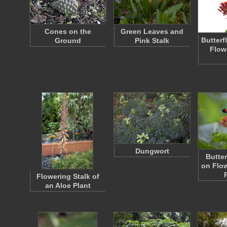
Cones on the
Green Leaves and
Butterf
Ground
Pink Stalk
Flow
Dungwort
Butte
on Flow
Flowering Stalk of
an Aloe Plant