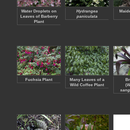
Water Droplets on
Hydrangea
Maide
Leaves of Barberry
paniculata
Plant
Fuchsia Plant
Many Leaves of a
Br
Wild Coffee Plant
(
W
sang