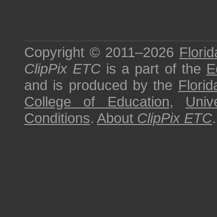
Copyright © 2011–2026
Florid
ClipPix ETC
is a part of the
E
and is produced by the
Florid
College of Education
,
Univ
Conditions
.
About
ClipPix ETC
.