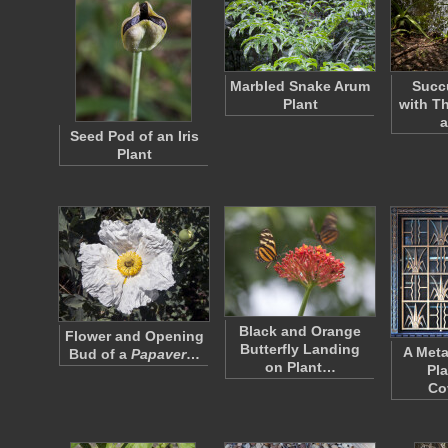
Marbled Snake Arum
Succu
Plant
with T
a
Seed Pod of an Iris
Plant
Black and Orange
Flower and Opening
Butterfly Landing
A Metal
Bud of a
Papaver
…
on Plant…
Pla
Co