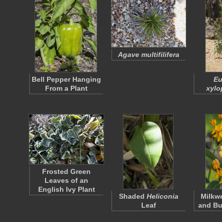
Agave multifilifera
Bell Pepper Hanging
Eu
From a Plant
xylo
Frosted Green
Leaves of an
English Ivy Plant
Shaded
Heliconia
Milkw
Leaf
and Bu