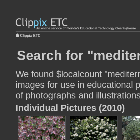
Clippix ETC
Search for "medite
We found $localcount "mediter
images for use in educational p
of photographs and illustrations
Individual Pictures (2010)