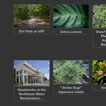
Dirt Path at USF
Zebra Leaves
Dwarf
Pla
K
Bo
"Jindai-Sugi"
Ixo
Headworks at the
Japanese Cedar
Northeast Water
Reclamation…