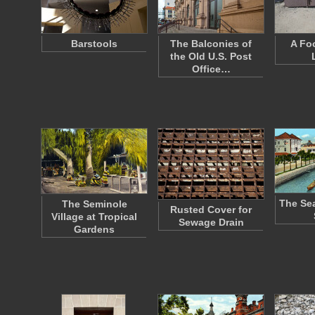
Barstools
The Balconies of
A Fo
the Old U.S. Post
Office…
The Sea
The Seminole
Rusted Cover for
Village at Tropical
Sewage Drain
Gardens