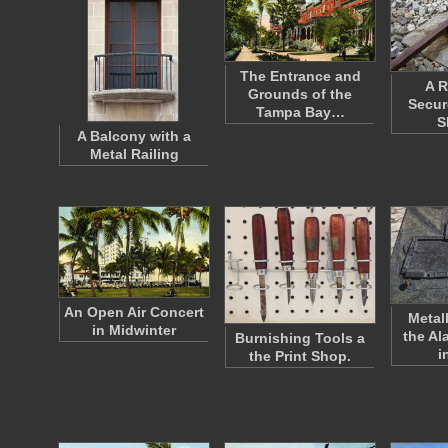
The Entrance and
A R
Grounds of the
Secur
Tampa Bay…
S
A Balcony with a
Metal Railing
An Open Air Concert
Metal
in Midwinter
the Al
Burnishing Tools a
i
the Print Shop.