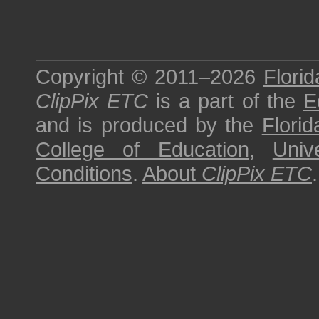
Copyright © 2011–2026
Florid
ClipPix ETC
is a part of the
E
and is produced by the
Florid
College of Education
,
Univ
Conditions
.
About
ClipPix ETC
.