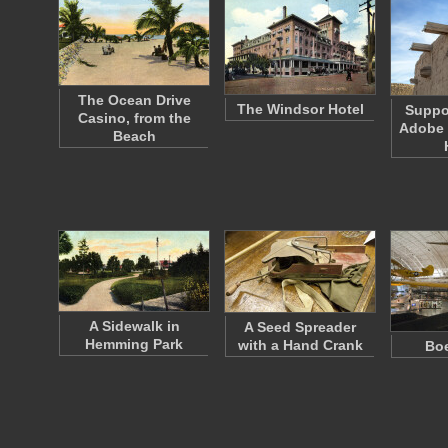
The Ocean Drive
The Windsor Hotel
Suppo
Casino, from the
Adobe 
Beach
A Sidewalk in
A Seed Spreader
Hemming Park
with a Hand Crank
Boe