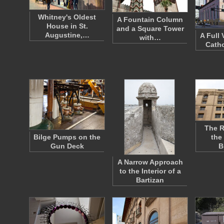
Whitney's Oldest
A Fountain Column
House in St.
and a Square Tower
Augustine,…
A Full
with…
Catho
The R
Bilge Pumps on the
the
Gun Deck
B
A Narrow Approach
to the Interior of a
Bartizan