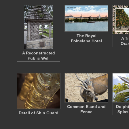
The Royal
A Tr
Poinciana Hotel
Ora
A Reconstructed
Public Well
Common Eland and
Dolphi
Fence
Splas
Detail of Shin Guard