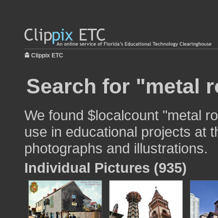
Clippix ETC
Search for "metal r
We found $localcount "metal ro
use in educational projects at t
photographs and illustrations.
Individual Pictures (935)