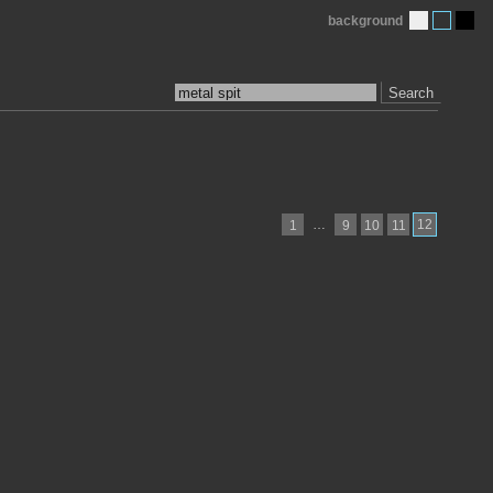
background
Search
…
12
1
9
10
11