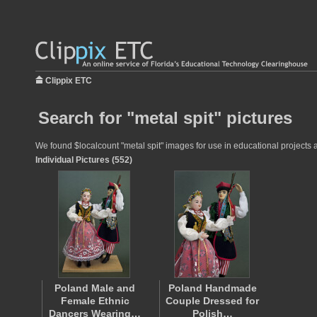
Clippix ETC
Search for "metal spit" pictures
We found $localcount "metal spit" images for use in educational projects a
Individual Pictures (552)
Poland Male and
Poland Handmade
Female Ethnic
Couple Dressed for
Dancers Wearing…
Polish…