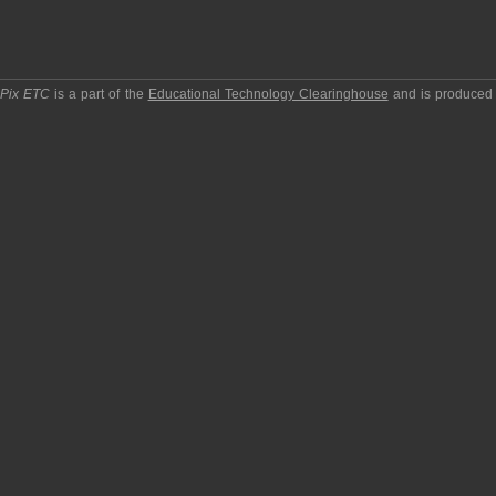
pPix ETC
is a part of the
Educational Technology Clearinghouse
and is produced