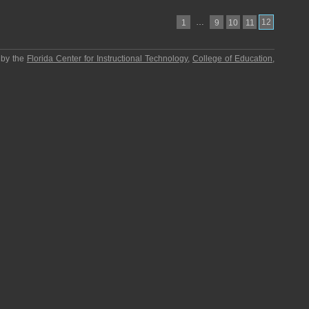
…
12
1
9
10
11
 by the
Florida Center for Instructional Technology
,
College of Education
,