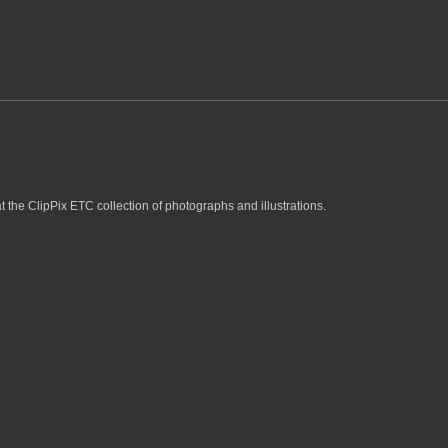
t the ClipPix ETC collection of photographs and illustrations.