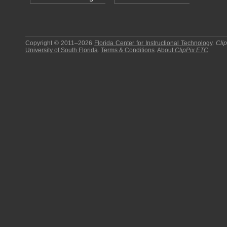
Copyright © 2011–2026
Florida Center for Instructional Technology
.
Cli
University of South Florida
.
Terms & Conditions
.
About
ClipPix ETC
.