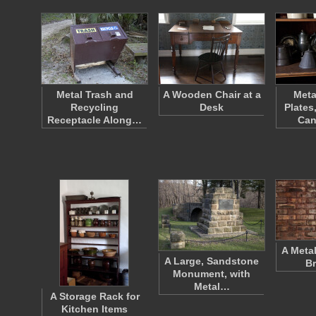
Metal Trash and
A Wooden Chair at a
Meta
Recycling
Desk
Plates
Receptacle Along…
Can
A Meta
A Large, Sandstone
Br
Monument, with
Metal…
A Storage Rack for
Kitchen Items