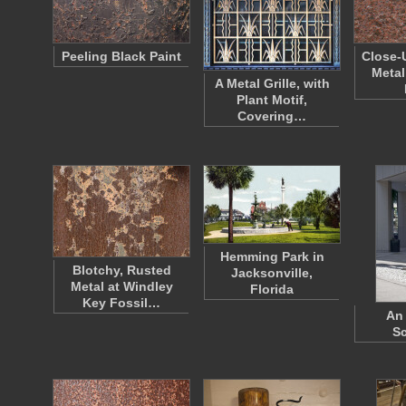
Peeling Black Paint
Close-
Metal
A Metal Grille, with
Plant Motif,
Covering…
Hemming Park in
Blotchy, Rusted
Jacksonville,
Metal at Windley
Florida
Key Fossil…
An 
Sc