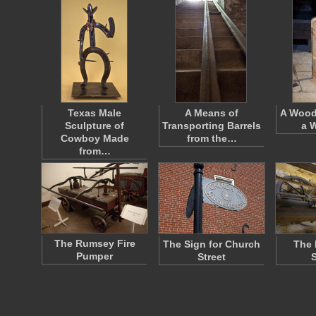
Texas Male
A Means of
A Wood
Sculpture of
Transporting Barrels
a 
Cowboy Made
from the…
from…
The Rumsey Fire
The Sign for Church
The 
Pumper
Street