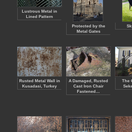
Lustrous Metal in
Lined Pattern
Protected by the
Sk
Metal Gates
Rusted Metal Wall in
A Damaged, Rusted
The 
Kusadasi, Turkey
Cast Iron Chair
Sek
Fastened…