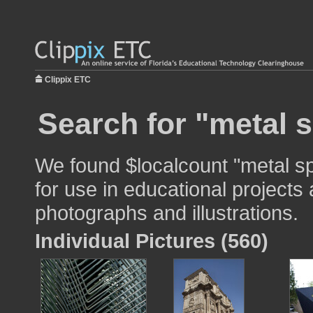
Clippix ETC
Search for "metal 
We found $localcount "metal s
for use in educational projects 
photographs and illustrations.
Individual Pictures (560)