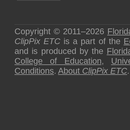
Copyright © 2011–2026
Florid
ClipPix ETC
is a part of the
E
and is produced by the
Florid
College of Education
,
Univ
Conditions
.
About
ClipPix ETC
.