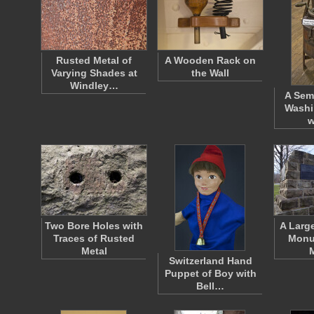
Rusted Metal of
A Wooden Rack on
Varying Shades at
the Wall
Windley…
A Sem
Washi
w
Two Bore Holes with
A Larg
Traces of Rusted
Monu
Metal
Switzerland Hand
Puppet of Boy with
Bell…