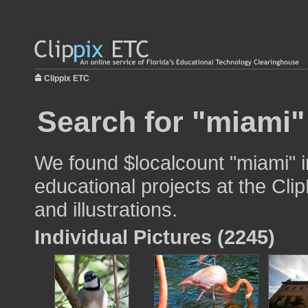
Clippix ETC
Search for "miami"
We found $localcount "miami" i
educational projects at the Cli
and illustrations.
Individual Pictures (2245)