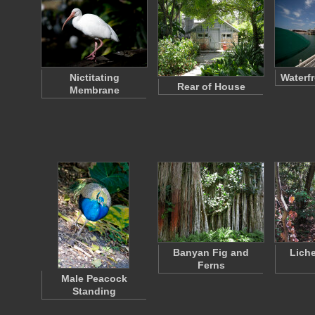
Nictitating
Waterf
Rear of House
Membrane
Banyan Fig and
Lich
Ferns
Male Peacock
Standing