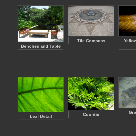
Tile Compass
Yello
Benches and Table
Gre
Coontie
Leaf Detail