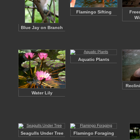
Flamingo Sifting
Free
Wi
Blue Jay on Branch
Aquatic Plants
Reclin
Water Lily
Seagulls Under Tree
Flamingo Foraging