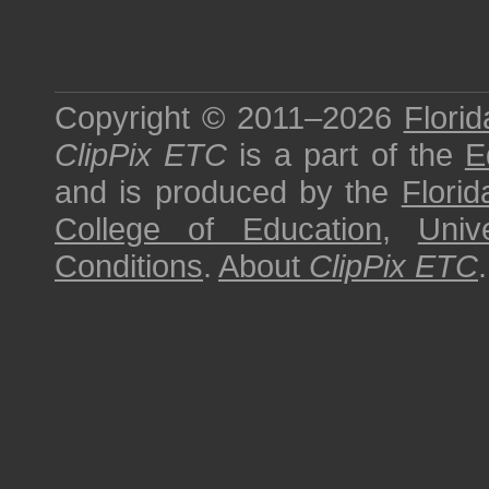
Copyright © 2011–2026
Florid
ClipPix ETC
is a part of the
E
and is produced by the
Florid
College of Education
,
Univ
Conditions
.
About
ClipPix ETC
.