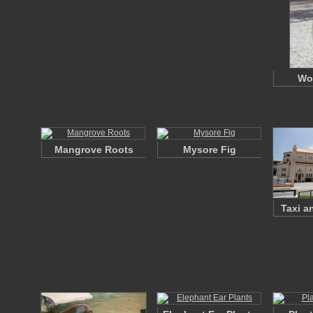
Wo
Mangrove Roots
Mysore Fig
Taxi a