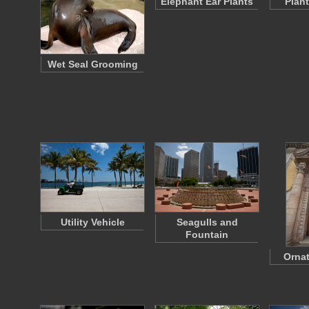
Elephant Ear Plants
Plan
Wet Seal Grooming
Utility Vehicle
Seagulls and
Fountain
Ornat