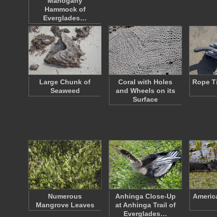
Mahogany
Hammock of
Everglades…
Large Chunk of
Coral with Holes
Rope Ti
Seaweed
and Wheels on its
Surface
Numerous
Anhinga Close-Up
America
Mangrove Leaves
at Anhinga Trail of
Everglades…