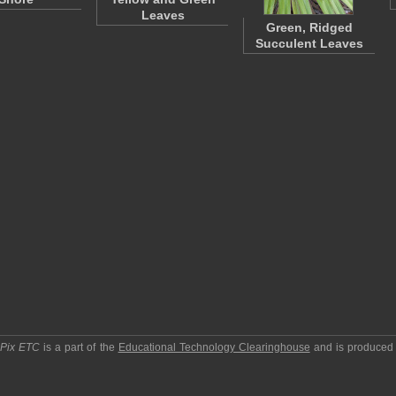
Leaves
Green, Ridged
Succulent Leaves
pPix ETC
is a part of the
Educational Technology Clearinghouse
and is produced