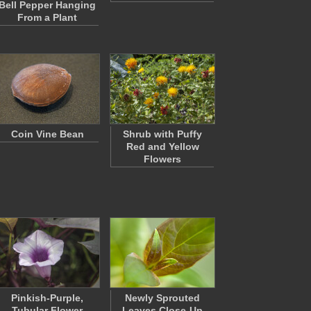
Bell Pepper Hanging
From a Plant
Coin Vine Bean
Shrub with Puffy
Red and Yellow
Flowers
Pinkish-Purple,
Newly Sprouted
Tubular Flower
Leaves Close-Up