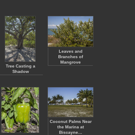
Leaves and
Branches of
Mangrove
Tree Casting a
Shadow
Coconut Palms Near
the Marina at
Biscayne…