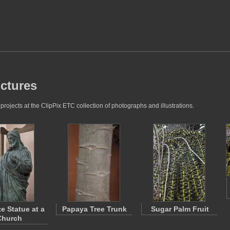
ictures
ojects at the ClipPix ETC collection of photographs and illustrations.
e Statue at a
Papaya Tree Trunk
Sugar Palm Fruit
Church