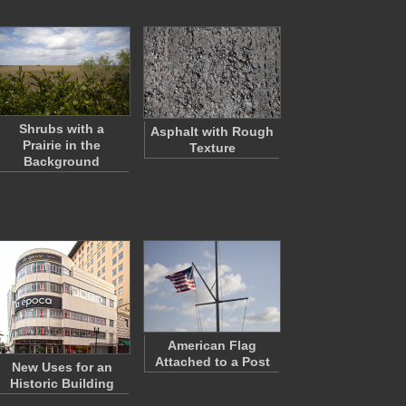
Shrubs with a
Asphalt with Rough
Prairie in the
Texture
Background
American Flag
Attached to a Post
New Uses for an
Historic Building