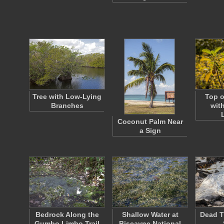
Tree with Low-Lying
Top o
Branches
wit
Coconut Palm Near
a Sign
Bedrock Along the
Shallow Water at
Dead T
Gumbo Limbo Trail
Biscayne National