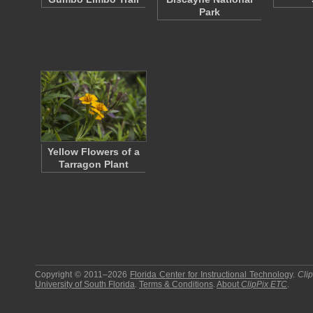
Park
Yellow Flowers of a
Tarragon Plant
Copyright © 2011–2026
Florida Center for Instructional Technology
.
Cli
University of South Florida
.
Terms & Conditions
.
About
ClipPix ETC
.