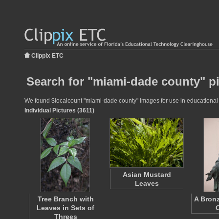
Clippix ETC
Search for "miami-dade county" p
We found $localcount "miami-dade county" images for use in educational pr
Individual Pictures (3611)
Asian Mustard
Leaves
Tree Branch with
A Bronz
Leaves in Sets of
Threes