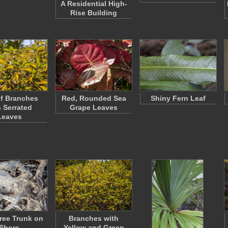
A Residential High-
Rise Building
f Branches
Red, Rounded Sea
Shiny Fern Leaf
h Serrated
Grape Leaves
Leaves
ree Trunk on
Branches with
Shore
Yellow and Green