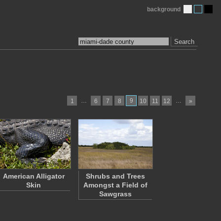
background
Search
…
9
…
1
6
7
8
10
11
12
»
American Alligator
Shrubs and Trees
Skin
Amongst a Field of
Sawgrass