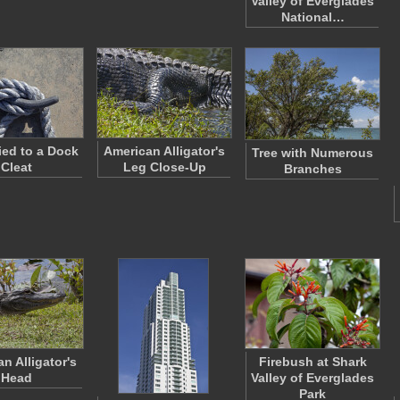
Valley of Everglades
National…
ed to a Dock
American Alligator's
Tree with Numerous
Cleat
Leg Close-Up
Branches
n Alligator's
Firebush at Shark
Head
Valley of Everglades
Park