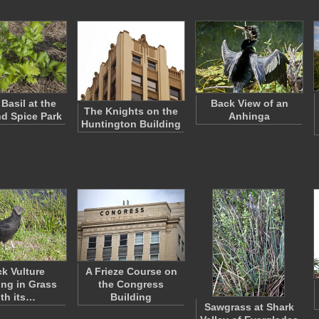
Basil at the
Back View of an
The Knights on the
nd Spice Park
Anhinga
Huntington Building
ck Vulture
A Frieze Course on
ng in Grass
the Congress
ith its…
Building
Sawgrass at Shark