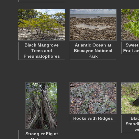
Black Mangrove
Atlantic Ocean at
Sweet 
Trees and
Biscayne National
Fruit a
Pneumatophores
Park
Rocks with Ridges
Bla
Standi
w
Strangler Fig at