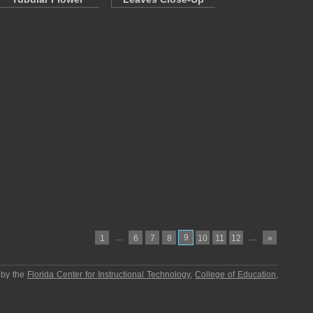
…
9
…
1
6
7
8
10
11
12
»
 by the
Florida Center for Instructional Technology
,
College of Education
,