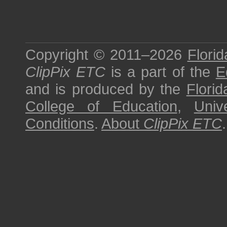
Copyright © 2011–2026
Florid
ClipPix ETC
is a part of the
E
and is produced by the
Florid
College of Education
,
Univ
Conditions
.
About
ClipPix ETC
.