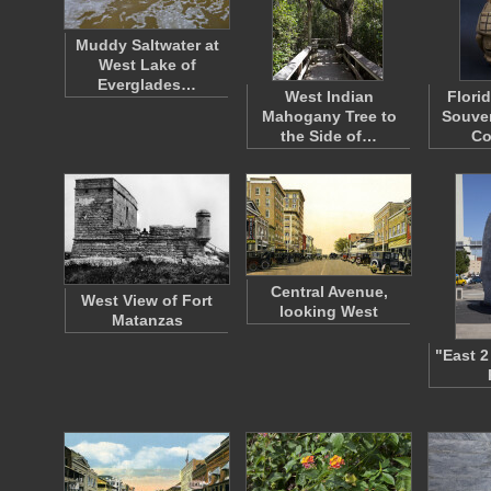
Muddy Saltwater at
West Lake of
Everglades…
West Indian
Flori
Mahogany Tree to
Souven
the Side of…
Co
Central Avenue,
West View of Fort
looking West
Matanzas
"East 2