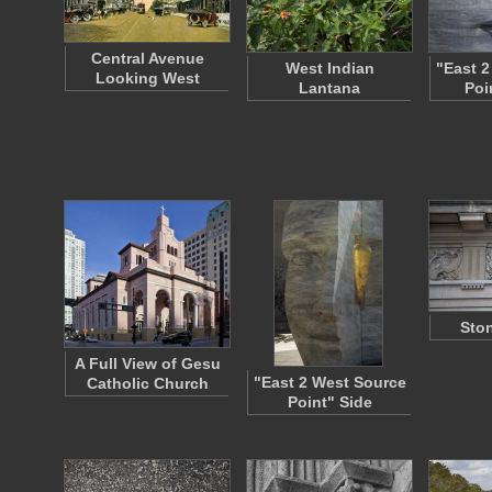
Central Avenue
West Indian
"East 2
Looking West
Lantana
Poi
Ston
A Full View of Gesu
"East 2 West Source
Catholic Church
Point" Side