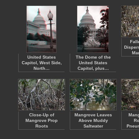
Fall
Disper
Ma
United States
The Dome of the
Capitol, West Side,
United States
North…
Capitol, plus…
Close-Up of
Mangrove Leaves
Mang
Mangrove Prop
Above Muddy
Ro
Roots
Saltwater
Pneu