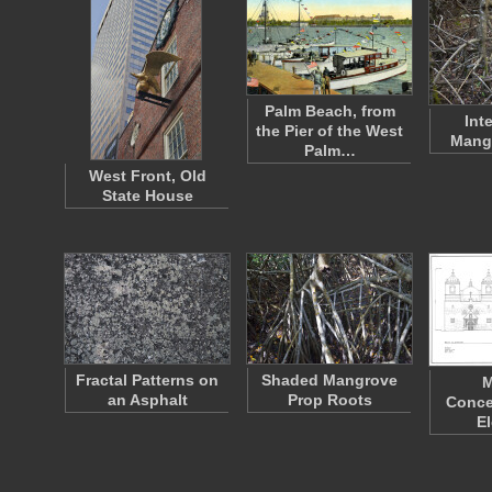
Palm Beach, from
Int
the Pier of the West
Mang
Palm…
West Front, Old
State House
Fractal Patterns on
Shaded Mangrove
M
an Asphalt
Prop Roots
Conce
E