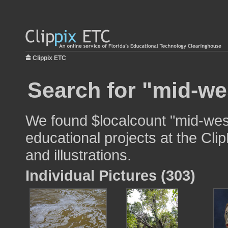
Clippix ETC
Search for "mid-we
We found $localcount "mid-west
educational projects at the Cli
and illustrations.
Individual Pictures (303)