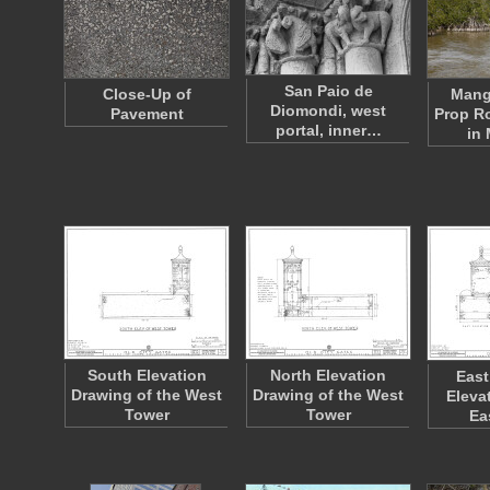
San Paio de
Close-Up of
Mang
Diomondi, west
Pavement
Prop R
portal, inner…
in
South Elevation
North Elevation
East
Drawing of the West
Drawing of the West
Eleva
Tower
Tower
Ea