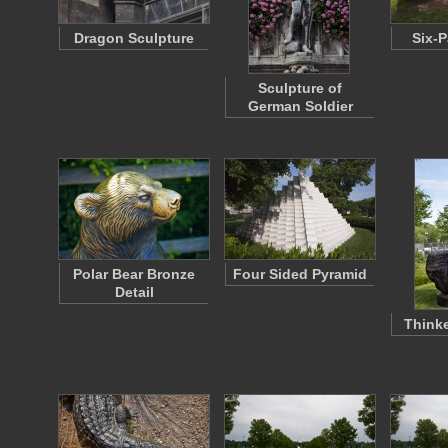
Dragon Sculpture
Six-P
Sculpture of
German Soldier
Polar Bear Bronze
Four Sided Pyramid
Detail
Thinke