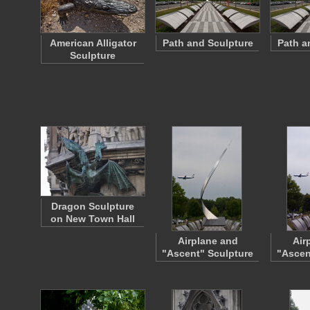
American Alligator
Path and Sculpture
Path a
Sculpture
Dragon Sculpture
on New Town Hall
Airplane and
Air
"Ascent" Sculpture
"Ascen