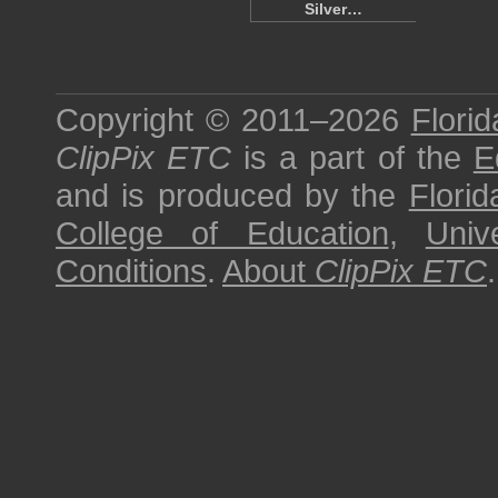
Silver…
Copyright © 2011–2026
Florid
ClipPix ETC
is a part of the
E
and is produced by the
Florid
College of Education
,
Univ
Conditions
.
About
ClipPix ETC
.