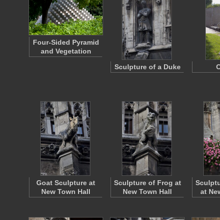
Four-Sided Pyramid
and Vegetation
Sculpture of a Duke
C
Goat Sculpture at
Sculpture of Frog at
Sculptu
New Town Hall
New Town Hall
at Ne