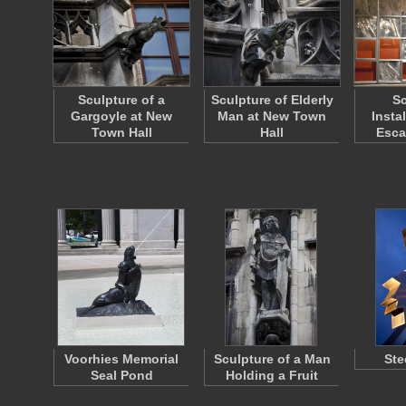
Sculpture of a
Sculpture of Elderly
Sc
Gargoyle at New
Man at New Town
Insta
Town Hall
Hall
Esca
Voorhies Memorial
Sculpture of a Man
Ste
Seal Pond
Holding a Fruit