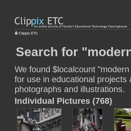
Clippix ETC
Search for "modern
We found $localcount "modern 
for use in educational projects 
photographs and illustrations.
Individual Pictures (768)