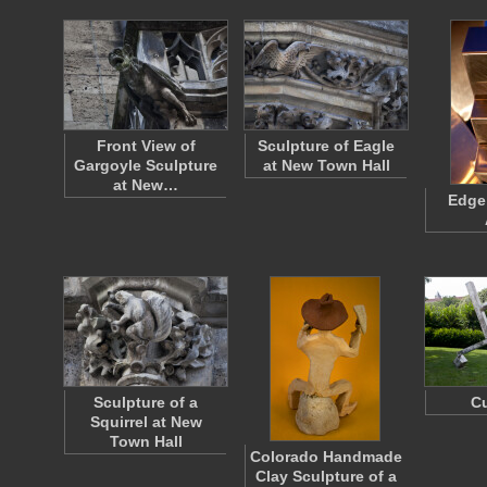
Front View of
Sculpture of Eagle
Gargoyle Sculpture
at New Town Hall
at New…
Edge 
Sculpture of a
Cu
Squirrel at New
Town Hall
Colorado Handmade
Clay Sculpture of a