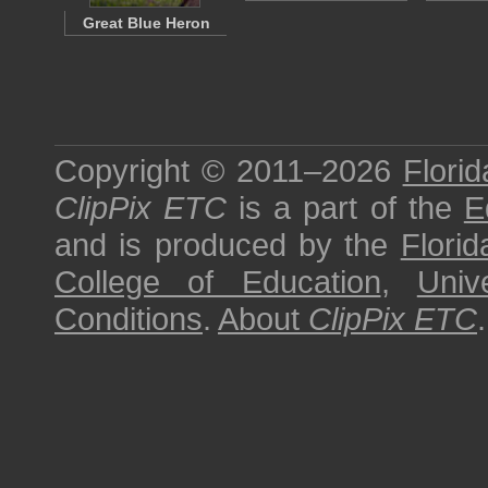
Great Blue Heron
Copyright © 2011–2026
Florid
ClipPix ETC
is a part of the
E
and is produced by the
Florid
College of Education
,
Univ
Conditions
.
About
ClipPix ETC
.