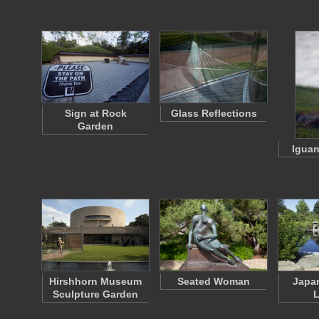
Sign at Rock
Glass Reflections
Garden
Iguan
Hirshhorn Museum
Seated Woman
Japa
Sculpture Garden
L