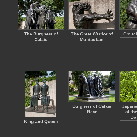
The Burghers of
The Great Warrior of
Crouc
Calais
Montauban
Burghers of Calais
Japan
Rear
at th
Bo
King and Queen