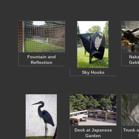
Fountain and
Naka
Reflection
Gekk
Sky Hooks
Deck at Japanese
Trunk o
Garden