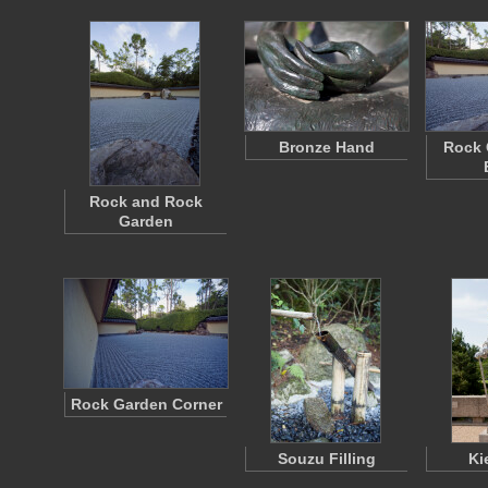
Bronze Hand
Rock 
Rock and Rock
Garden
Rock Garden Corner
Souzu Filling
Ki