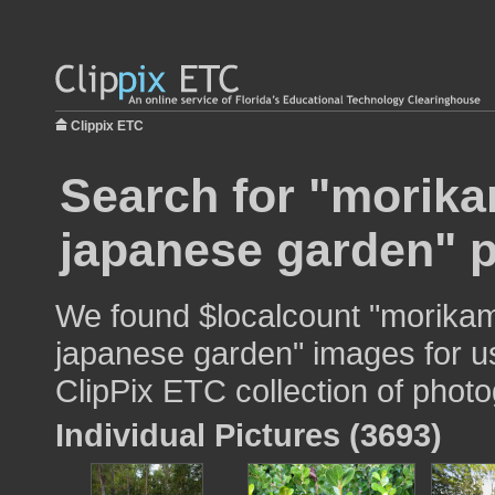
Clippix ETC
Search for "morik
japanese garden" p
We found $localcount "morik
japanese garden" images for us
ClipPix ETC collection of photo
Individual Pictures (3693)