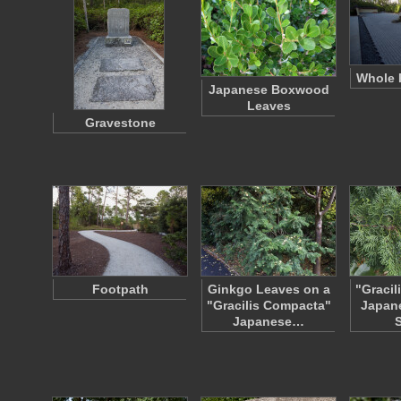
Whole 
Japanese Boxwood
Leaves
Gravestone
Footpath
Ginkgo Leaves on a
"Gracil
"Gracilis Compacta"
Japan
Japanese…