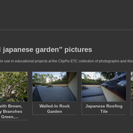
 japanese garden" pictures
se in educational projects at the ClipPix ETC collection of photographs and illus
with Brown,
Walled-In Rock
Japanese Roofing
y Branches
Garden
Tile
 Green,…