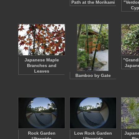
Path at the Morikami
"Verdo
Cyp
Japanese Maple
"Grandi
Branches and
Japane
Leaves
Bamboo by Gate
Rock Garden
Low Rock Garden
Japane
Ultrawide
Ultrawide
Pin