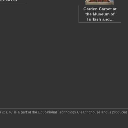
Garden Carpet at
the Museum of
Turkish and…
pPix ETC
is a part of the
Educational Technology Clearinghouse
and is produced