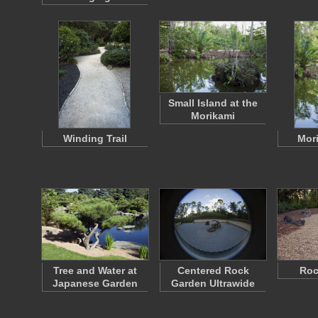
Small Island at the
Morikami
Winding Trail
Mori
Tree and Water at
Centered Rock
Roc
Japanese Garden
Garden Ultrawide