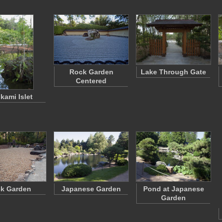
Rock Garden
Lake Through Gate
Centered
kami Islet
k Garden
Japanese Garden
Pond at Japanese
Garden