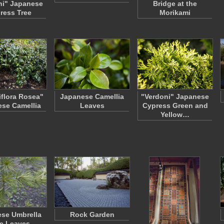
ni" Japanese
Bridge at the
ress Tree
Morikami
flora Rosea"
Japanese Camellia
"Verdoni" Japanese
se Camellia
Leaves
Cypress Green and
Yellow…
se Umbrella
Rock Garden
e Leaves