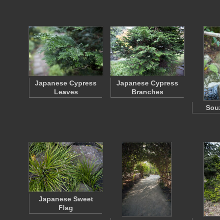
Japanese Cypress
Japanese Cypress
Leaves
Branches
Souz
Japanese Sweet
Flag