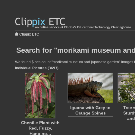
Clippix ETC
Search for "morikami museum and
We found $localcount "morikami museum and japanese garden" images for u
Individual Pictures (3693)
Iguana with Grey to
Tree 
Orange Spines
Sturd
and
Chenille Plant with
Red, Fuzzy,
Hanging…