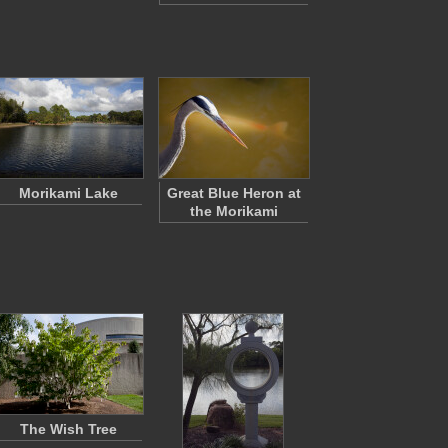
Morikami Lake
Great Blue Heron at
the Morikami
The Wish Tree