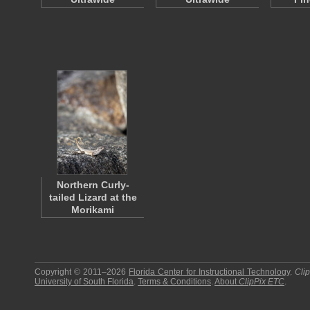
Northern Curly-
tailed Lizard at the
Morikami
Copyright © 2011–2026
Florida Center for Instructional Technology
.
Cli
University of South Florida
.
Terms & Conditions
.
About
ClipPix ETC
.