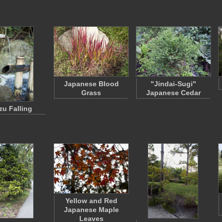
Japanese Blood
"Jindai-Sugi"
Grass
Japanese Cedar
u Falling
Yellow and Red
Japanese Maple
Leaves