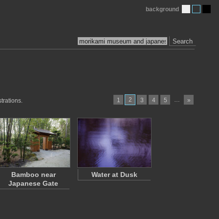
background
Search
2
…
1
3
4
5
»
trations.
Bamboo near
Water at Dusk
Japanese Gate