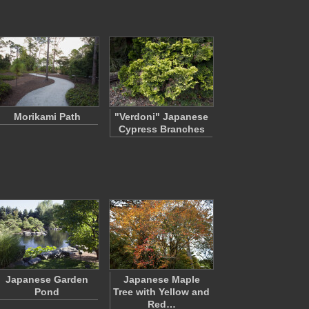
Morikami Path
"Verdoni" Japanese
Cypress Branches
Japanese Garden
Japanese Maple
Pond
Tree with Yellow and
Red…