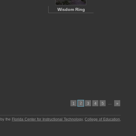
Wisdom Ring
2
…
1
3
4
5
»
 by the
Florida Center for Instructional Technology
,
College of Education
,