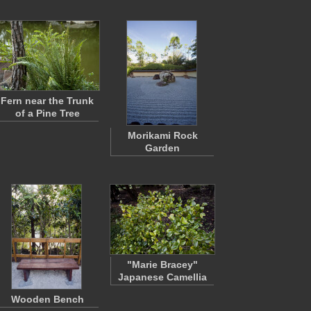
Fern near the Trunk
of a Pine Tree
Morikami Rock
Garden
"Marie Bracey"
Japanese Camellia
Wooden Bench