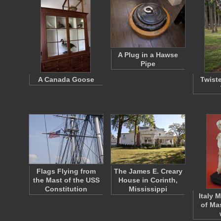
A Plug in a Hawse
Pipe
A Canada Goose
Twist
Flags Flying from
The James E. Creary
the Mast of the USS
House in Corinth,
Constitution
Mississippi
Italy 
of Ma