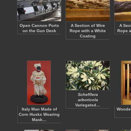
Open Cannon Ports
A Section of Wire
A Sec
on the Gun Deck
Rope with a White
Rope a
Coating
Schefflera
arboricola
Variegated…
Italy Man Made of
Wooden
Corn Husks Wearing
Mask…