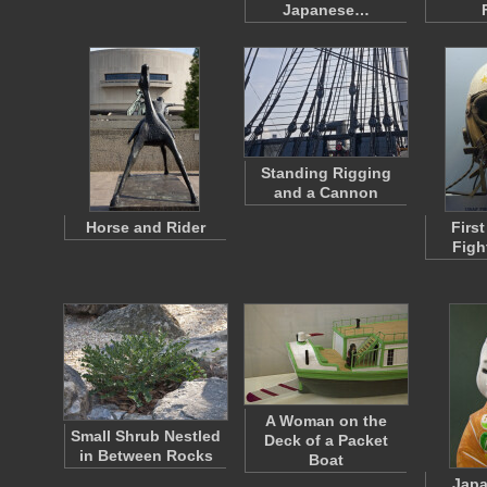
Japanese…
Standing Rigging
and a Cannon
Horse and Rider
Firs
Figh
A Woman on the
Small Shrub Nestled
Deck of a Packet
in Between Rocks
Boat
Japa