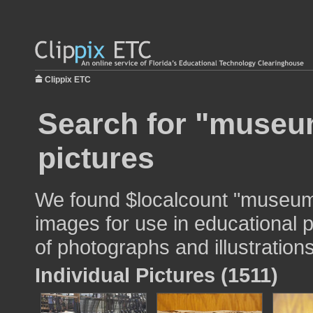
Clippix ETC
Search for "museum
pictures
We found $localcount "museum 
images for use in educational p
of photographs and illustrations
Individual Pictures (1511)