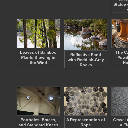
Statue 
Leaves of Bamboo
The Ca
Reflective Pond
Plants Blowing in
Powd
with Reddish-Grey
the Wind
Ha
Rocks
Portholes, Braces,
A Representation of
Gravel t
and Standard Knees
Rope
a F