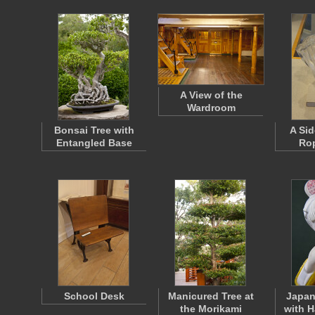
A View of the
Wardroom
Bonsai Tree with
A Sid
Entangled Base
Ro
School Desk
Manicured Tree at
Japan
the Morikami
with H