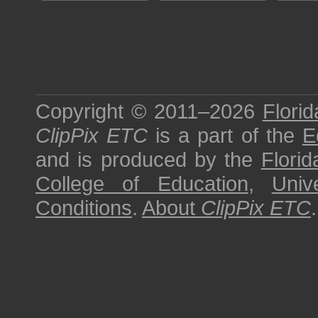
Copyright © 2011–2026
Florid
ClipPix ETC
is a part of the
E
and is produced by the
Florid
College of Education
,
Univ
Conditions
.
About
ClipPix ETC
.