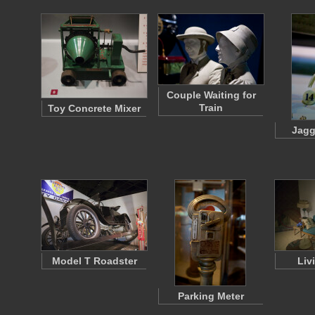
Couple Waiting for
Train
Toy Concrete Mixer
Jagg
Model T Roadster
Liv
Parking Meter