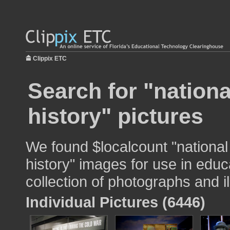
Clippix ETC
Search for "nation
history" pictures
We found $localcount "nationa
history" images for use in educ
collection of photographs and il
Individual Pictures (6446)