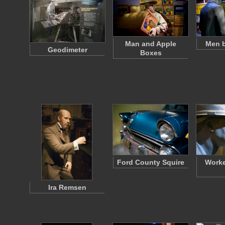
Man and Apple
Men b
Geodimeter
Boxes
Ford County Squire
Worke
Ira Remsen