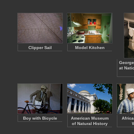
Clipper Sail
Model Kitchen
George
at Nat
Boy with Bicycle
American Museum
Afric
of Natural History