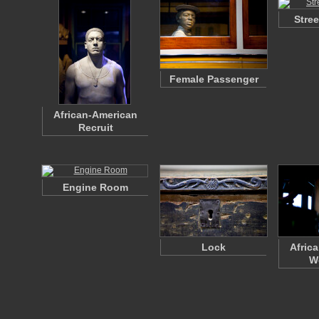
Stre
Female Passenger
African-American
Recruit
Engine Room
Lock
Afric
W