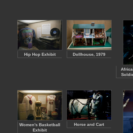
Hip Hop Exhibit
Dollhouse, 1979
Afric
Soldie
Horse and Cart
Women's Basketball
Exhibit