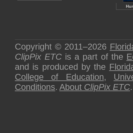
Hu
Copyright © 2011–2026
Florid
ClipPix ETC
is a part of the
E
and is produced by the
Florid
College of Education
,
Univ
Conditions
.
About
ClipPix ETC
.