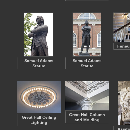
Feneui
Samuel Adams
Samuel Adams
Statue
Statue
Great Hall Column
Great Hall Ceiling
and Molding
Lighting
Asiati