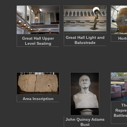
Great Hall Light and
Great Hall Upper
Hort
Balustrade
Level Seating
Area Inscription
Th
Repre
Battle
John Quincy Adams
Bust