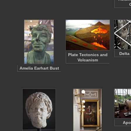
Delta 
Plate Tectonics and
Volcanism
Amelia Earhart Bust
Apo