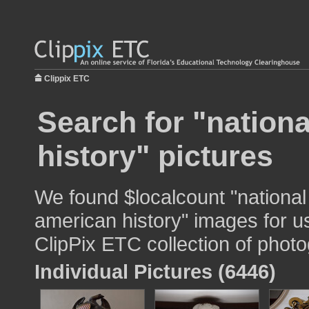
Clippix ETC
Search for "nation
history" pictures
We found $localcount "nationa
american history" images for us
ClipPix ETC collection of photo
Individual Pictures (6446)