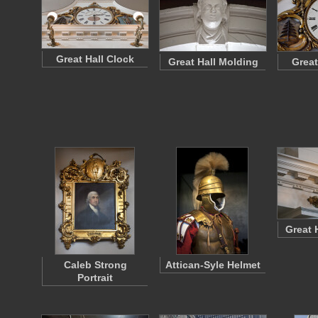
Great Hall Clock
Great Hall Molding
Great
Great 
Caleb Strong
Attican-Syle Helmet
Portrait