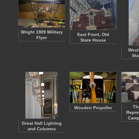
Wright 1909 Military
East Front, Old
Flyer
State House
West
Sta
Th
Wooden Propeller
Repre
Camp
Great Hall Lighting
and Columns