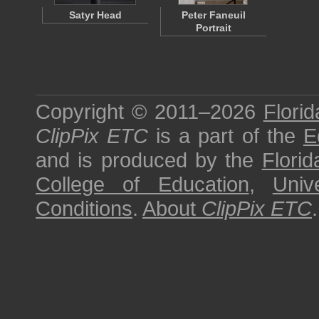
Satyr Head
Peter Faneuil
Portrait
Copyright © 2011–2026
Florid
ClipPix ETC
is a part of the
E
and is produced by the
Florid
College of Education
,
Univ
Conditions
.
About
ClipPix ETC
.