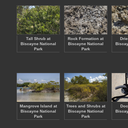
Tall Shrub at
Rock Formation at
Drie
Biscayne National
Biscayne National
Biscay
Park
Park
Mangrove Island at
Trees and Shrubs at
Doc
Biscayne National
Biscayne National
Biscay
Park
Park