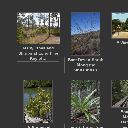
A Vie
Many Pines and
Shrubs at Long Pine
Key of…
Bare Desert Shrub
Along the
Chihuanhuan…
Boa
Ma
Ha
Buttonwood
Fern at Long Pine
Eve