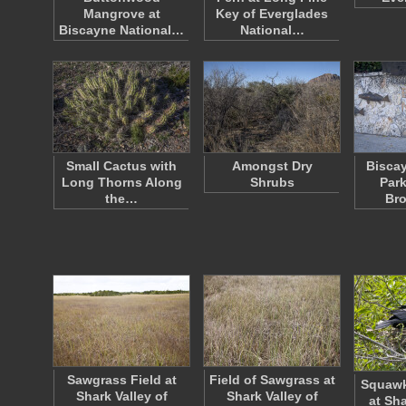
Mangrove at
Key of Everglades
Biscayne National…
National…
Small Cactus with
Amongst Dry
Biscay
Long Thorns Along
Shrubs
Park
the…
Bro
Sawgrass Field at
Field of Sawgrass at
Squawk
Shark Valley of
Shark Valley of
at Sha