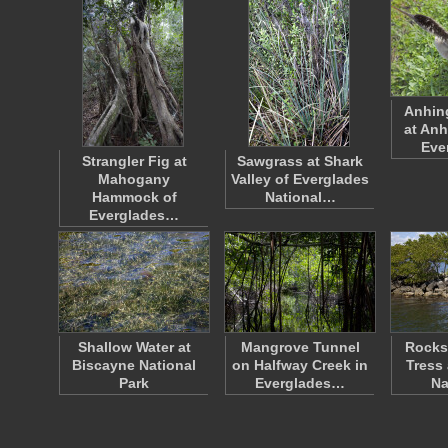
Anhin
at Anh
Eve
Strangler Fig at
Sawgrass at Shark
Mahogany
Valley of Everglades
Hammock of
National…
Everglades…
Shallow Water at
Mangrove Tunnel
Rocks
Biscayne National
on Halfway Creek in
Tress
Park
Everglades…
Na