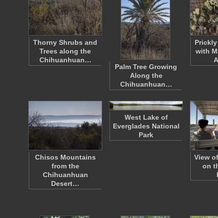
Thorny Shrubs and
Prickl
Trees along the
with M
Chihuanhuan…
A
Palm Tree Growing
Along the
Chihuanhuan…
West Lake of
Everglades National
Park
Chisos Mountains
View o
from the
on t
Chihuanhuan
Desert…