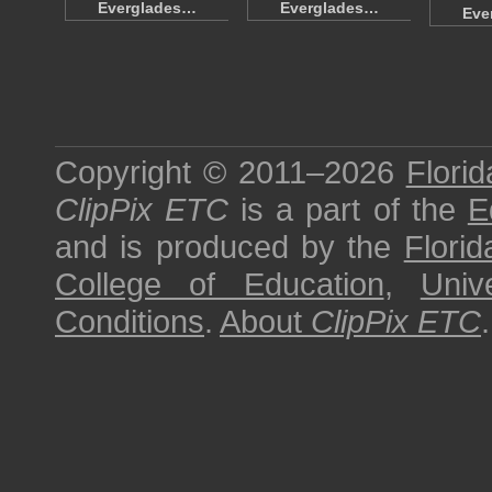
Everglades…
Everglades…
Eve
Copyright © 2011–2026
Florid
ClipPix ETC
is a part of the
E
and is produced by the
Florid
College of Education
,
Univ
Conditions
.
About
ClipPix ETC
.