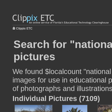
Clippix ETC
Search for "nationa
pictures
We found $localcount "national
images for use in educational p
of photographs and illustrations
Individual Pictures (7109)