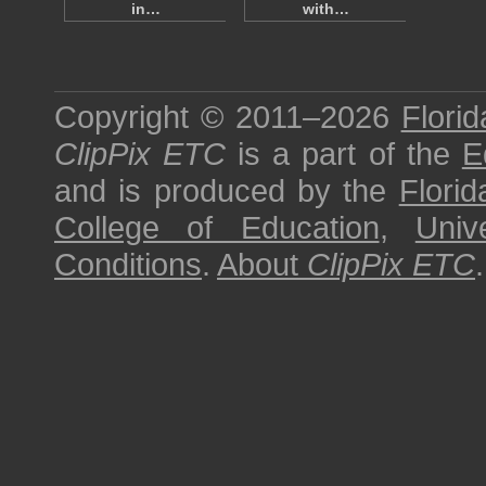
in…
with…
Copyright © 2011–2026
Florid
ClipPix ETC
is a part of the
E
and is produced by the
Florid
College of Education
,
Univ
Conditions
.
About
ClipPix ETC
.