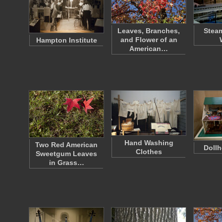
Leaves, Branches,
Steam
and Flower of an
Hampton Institute
American…
Hand Washing
Two Red American
Dollh
Clothes
Sweetgum Leaves
in Grass…