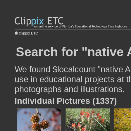
Clippix ETC
Search for "native
We found $localcount "native 
use in educational projects at t
photographs and illustrations.
Individual Pictures (1337)