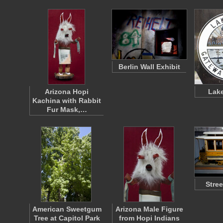
Berlin Wall Exhibit
Arizona Hopi
Lake
Kachina with Rabbit
Fur Mask,…
Stre
American Sweetgum
Arizona Male Figure
Tree at Capitol Park
from Hopi Indians