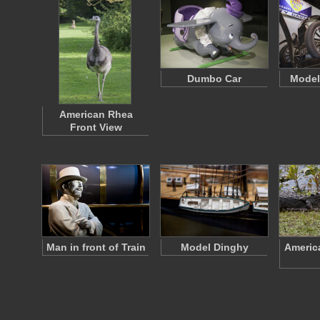
Dumbo Car
Model
American Rhea
Front View
Man in front of Train
Model Dinghy
America