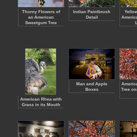
Thorny Flowers of
Indian Paintbrush
Yello
an American
Detail
Americ
Sweetgum Tree
Man and Apple
Americ
Boxes
Tree on
American Rhea with
Grass in its Mouth