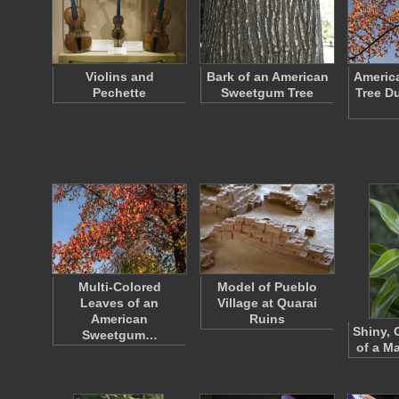
Violins and
Bark of an American
Americ
Pechette
Sweetgum Tree
Tree Du
Multi-Colored
Model of Pueblo
Leaves of an
Village at Quarai
American
Ruins
Shiny, 
Sweetgum…
of a Ma