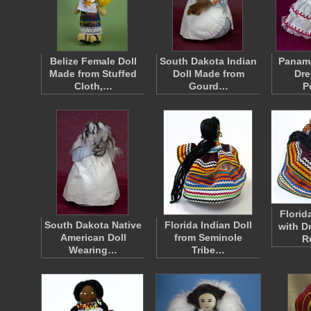
Belize Female Doll
South Dakota Indian
Panama
Made from Stuffed
Doll Made from
Dre
Cloth,…
Gourd…
P
Florid
South Dakota Native
Florida Indian Doll
with D
American Doll
from Seminole
R
Wearing…
Tribe…