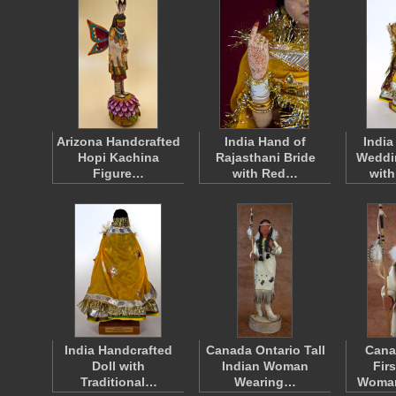
Arizona Handcrafted
India Hand of
India
Hopi Kachina
Rajasthani Bride
Weddi
Figure…
with Red…
wit
India Handcrafted
Canada Ontario Tall
Cana
Doll with
Indian Woman
Fir
Traditional…
Wearing…
Woma