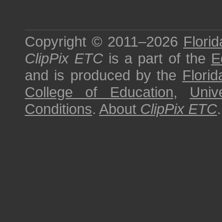
Copyright © 2011–2026
Florid
ClipPix ETC
is a part of the
E
and is produced by the
Florid
College of Education
,
Univ
Conditions
.
About
ClipPix ETC
.