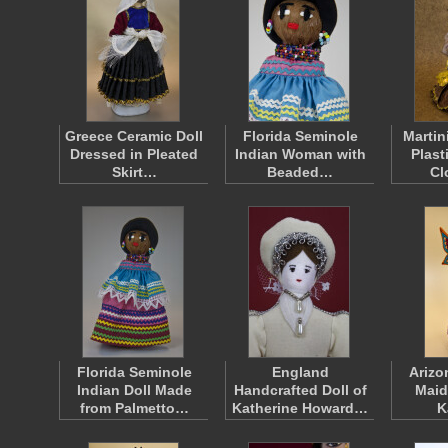
Greece Ceramic Doll
Florida Seminole
Martin
Dressed in Pleated
Indian Woman with
Plast
Skirt…
Beaded…
Cl
Florida Seminole
England
Arizo
Indian Doll Made
Handcrafted Doll of
Maid
from Palmetto…
Katherine Howard…
K