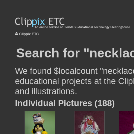
Clippix ETC
Search for "necklac
We found $localcount "necklace
educational projects at the Cli
and illustrations.
Individual Pictures (188)