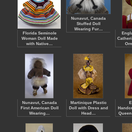
Nunavut, Canada
Stuffed Doll
Wearing Fur…
Florida Seminole
Engl
Woman Doll Made
Catheri
with Native…
Or
Nunavut, Canada
Martinique Plastic
E
First American Doll
Doll with Dress and
Handcr
Wearing…
Head…
Queen