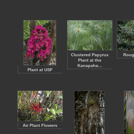
Clustered Papyrus
Roug
Plant at the
Kanapaha…
Plant at USF
Air Plant Flowers