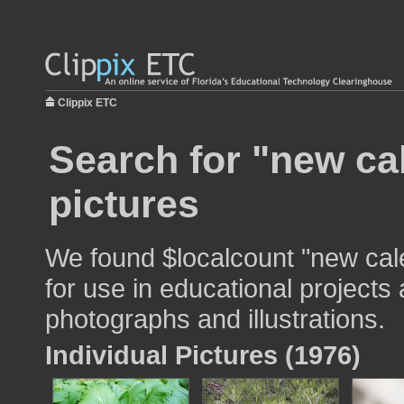
Clippix ETC
Search for "new ca
pictures
We found $localcount "new cal
for use in educational projects 
photographs and illustrations.
Individual Pictures (1976)