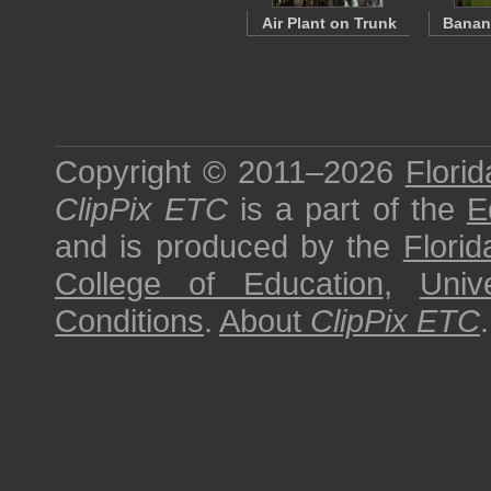
Air Plant on Trunk
Banana
Copyright © 2011–2026
Florid
ClipPix ETC
is a part of the
E
and is produced by the
Florid
College of Education
,
Univ
Conditions
.
About
ClipPix ETC
.