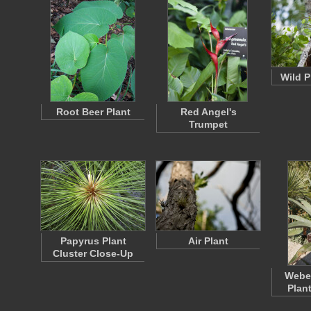
Wild P
Root Beer Plant
Red Angel's
Trumpet
Papyrus Plant
Air Plant
Cluster Close-Up
Weber
Plan