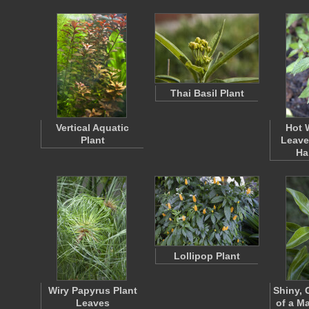
Thai Basil Plant
Vertical Aquatic
Hot 
Plant
Leave
Ha
Lollipop Plant
Wiry Papyrus Plant
Shiny, 
Leaves
of a Ma