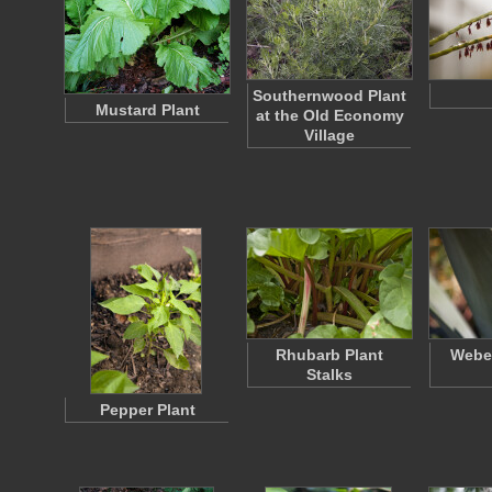
Southernwood Plant
Mustard Plant
at the Old Economy
Village
Rhubarb Plant
Weber
Stalks
Pepper Plant