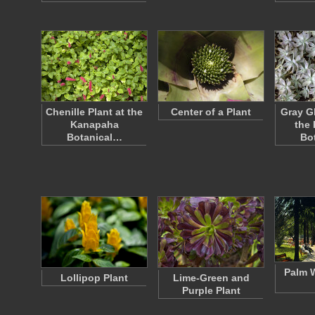
Chenille Plant at the
Center of a Plant
Gray G
Kanapaha
the
Botanical…
Bo
Palm W
Lollipop Plant
Lime-Green and
Purple Plant