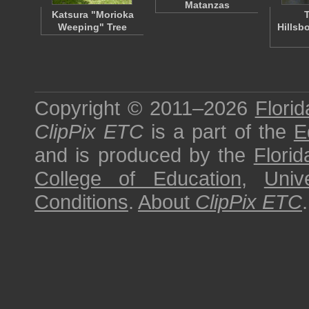
Matanzas
Katsura "Morioka
T
Weeping" Tree
Hillsb
Copyright © 2011–2026
Florid
ClipPix ETC
is a part of the
E
and is produced by the
Florid
College of Education
,
Univ
Conditions
.
About
ClipPix ETC
.