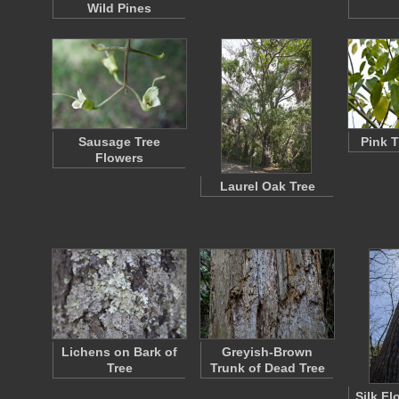
Wild Pines
Sausage Tree
Pink T
Flowers
Laurel Oak Tree
Lichens on Bark of
Greyish-Brown
Tree
Trunk of Dead Tree
Silk Fl