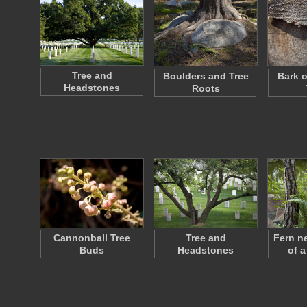
Tree and
Boulders and Tree
Bark o
Headstones
Roots
Cannonball Tree
Tree and
Fern n
Buds
Headstones
of a