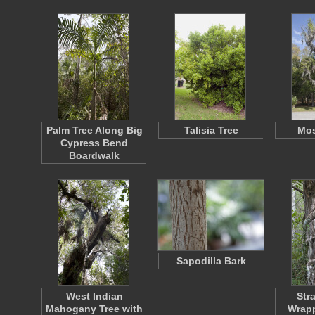
Palm Tree Along Big
Talisia Tree
Mos
Cypress Bend
Boardwalk
Sapodilla Bark
West Indian
Str
Mahogany Tree with
Wrap