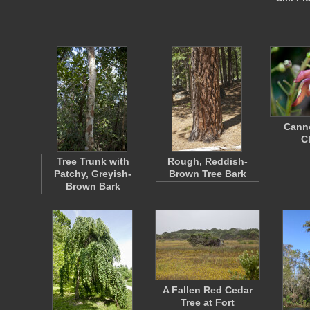
Canno
C
Tree Trunk with
Rough, Reddish-
Patchy, Greyish-
Brown Tree Bark
Brown Bark
A Fallen Red Cedar
Tree at Fort