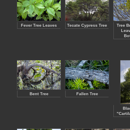
Fever Tree Leaves
Tecate Cypress Tree
Tree B
Leav
Bo
Bent Tree
Fallen Tree
Bla
"Carti