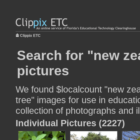
Clippix ETC
Search for "new ze
pictures
We found $localcount "new zea
tree" images for use in educati
collection of photographs and il
Individual Pictures (2227)