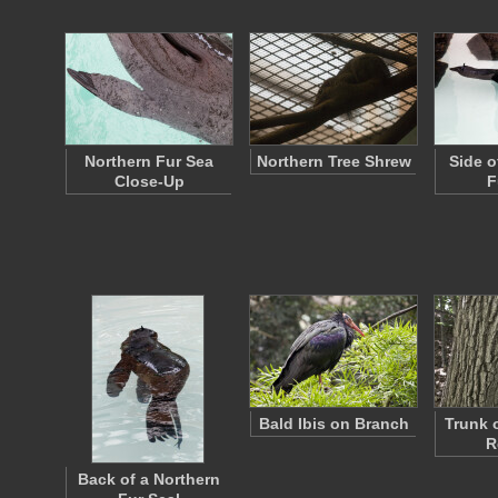
Northern Fur Sea
Northern Tree Shrew
Side o
Close-Up
F
Bald Ibis on Branch
Trunk 
R
Back of a Northern