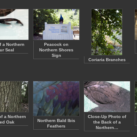
f a Northern
Peacock on
ur Seal
Northern Shores
Sign
Coriaria Branches
of a Northern
Close-Up Photo of
Northern Bald Ibis
ed Oak
the Back of a
Feathers
Northern…