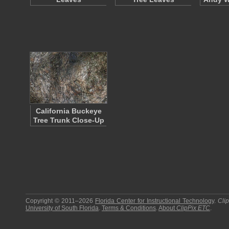
California Buckeye
Tree Trunk Close-Up
Copyright © 2011–2026
Florida Center for Instructional Technology
.
Cli
University of South Florida
.
Terms & Conditions
.
About
ClipPix ETC
.