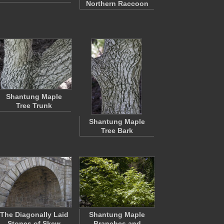
Northern Raccoon
Shantung Maple
Tree Trunk
Shantung Maple
Tree Bark
The Diagonally Laid
Shantung Maple
Stones of Skew
Branches and