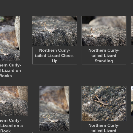
Northern Curly-
Northern Curly-
tailed Lizard Close-
tailed Lizard
Up
Standing
hern Curly-
d Lizard on
Rocks
hern Curly-
Northern Curly-
 Lizard on a
tailed Lizard
Rock