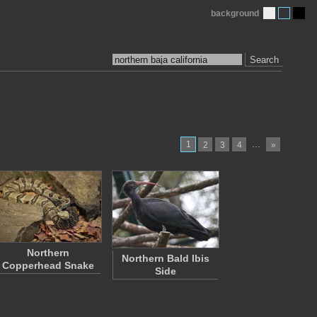
background
Search
1
…
2
3
4
»
Northern
Northern Bald Ibis
Copperhead Snake
Side