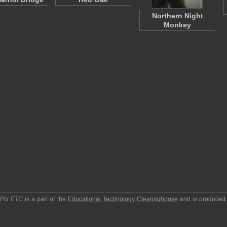
Northern Night
Monkey
pPix ETC
is a part of the
Educational Technology Clearinghouse
and is produced