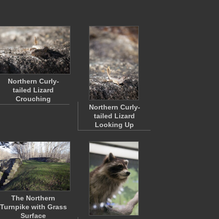
Northern Curly-
tailed Lizard
Crouching
Northern Curly-
tailed Lizard
Looking Up
The Northern
Turnpike with Grass
Surface