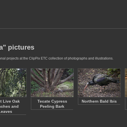
a" pictures
nal projects at the ClipPix ETC collection of photographs and illustrations.
t Live Oak
Tecate Cypress
Northern Bald Ibis
nches and
Peeling Bark
Leaves