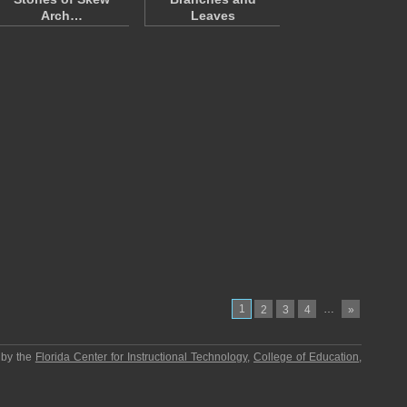
Arch…
Leaves
1
…
2
3
4
»
 by the
Florida Center for Instructional Technology
,
College of Education
,