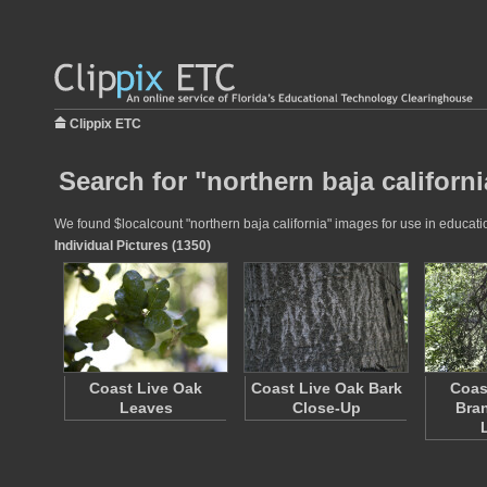
Clippix ETC
Search for "northern baja californi
We found $localcount "northern baja california" images for use in educatio
Individual Pictures (1350)
Coast Live Oak
Coast Live Oak Bark
Coas
Leaves
Close-Up
Bra