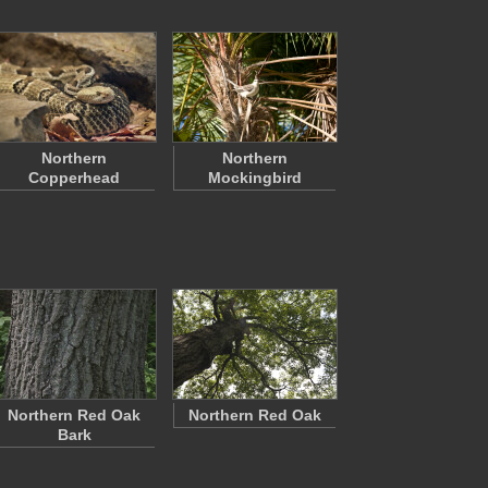
Northern
Northern
Copperhead
Mockingbird
Northern Red Oak
Northern Red Oak
Bark