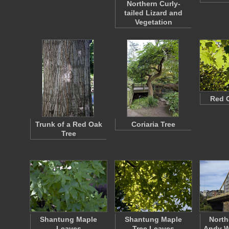
Northern Curly-
tailed Lizard and
Vegetation
Red 
Trunk of a Red Oak
Coriaria Tree
Tree
Shantung Maple
Shantung Maple
North
Leaves
Tree Leaves
Andy W