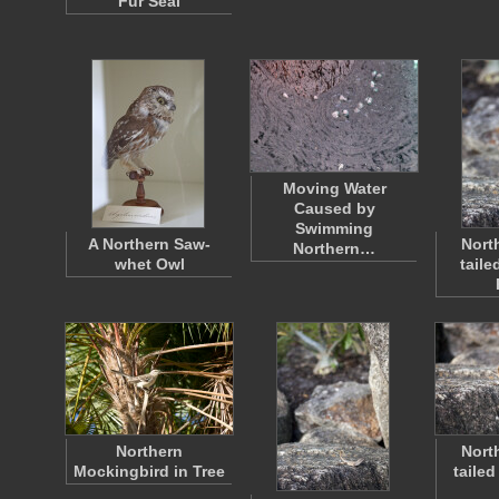
Fur Seal
Moving Water
Caused by
Swimming
A Northern Saw-
Nort
Northern…
whet Owl
taile
Northern
Nort
Mockingbird in Tree
tailed