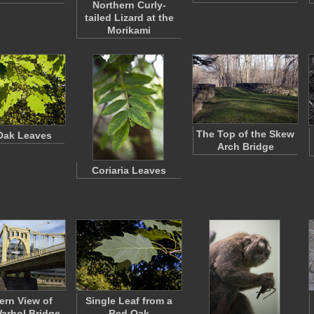
Northern Curly-
tailed Lizard at the
Morikami
The Top of the Skew
Oak Leaves
Arch Bridge
Coriaria Leaves
ern View of
Single Leaf from a
arhol Bridge
Red Oak