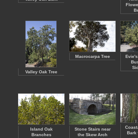
Flowe
B
Macrocarpa Tree
Evie's
Bus
Si
Valley Oak Tree
Coast
Island Oak
Stone Stairs near
Bark 
Branches
the Skew Arch