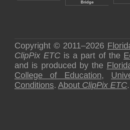
Bridge
Copyright © 2011–2026
Florid
ClipPix ETC
is a part of the
E
and is produced by the
Florid
College of Education
,
Univ
Conditions
.
About
ClipPix ETC
.