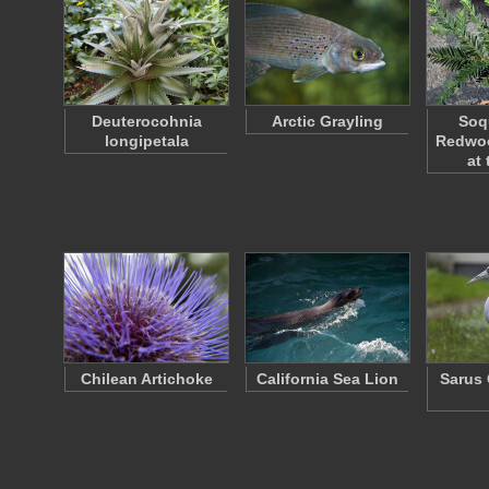
Deuterocohnia
Arctic Grayling
Soq
longipetala
Redwo
at
Chilean Artichoke
California Sea Lion
Sarus 