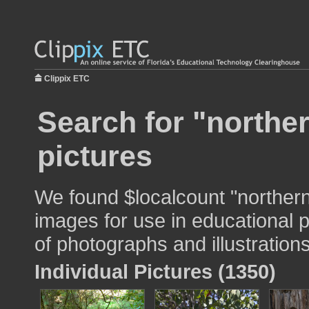
Clippix ETC
Search for "norther
pictures
We found $localcount "northern 
images for use in educational p
of photographs and illustrations
Individual Pictures (1350)