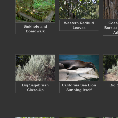
Western Redbud
Coas
Sinkhole and
Leaves
Bark at
Boardwalk
Ar
Big Sagebrush
California Sea Lion
Big 
Close-Up
Sunning Itself