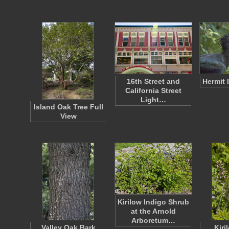
16th Street and
Hermit 
California Street
Light…
Island Oak Tree Full
View
Kirilow Indigo Shrub
at the Arnold
Arboretum…
Valley Oak Bark
Kiri