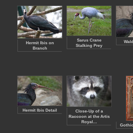
Sarus Crane
Wald
Hermit Ibis on
Stalking Prey
Branch
Hermit Ibis Detail
Close-Up of a
Raccoon at the Artis
Royal…
Gothic