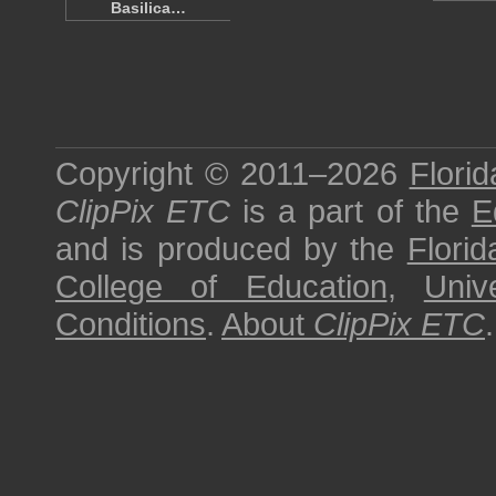
Basilica…
Copyright © 2011–2026
Florid
ClipPix ETC
is a part of the
E
and is produced by the
Florid
College of Education
,
Univ
Conditions
.
About
ClipPix ETC
.