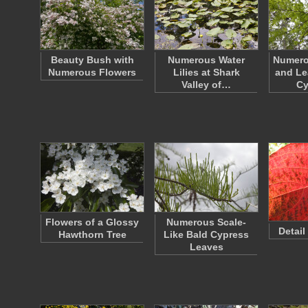
Beauty Bush with
Numerous Water
Numero
Numerous Flowers
Lilies at Shark
and Le
Valley of…
C
Flowers of a Glossy
Numerous Scale-
Detail
Hawthorn Tree
Like Bald Cypress
Leaves