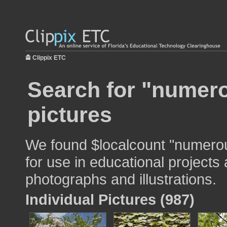
Clippix ETC
Search for "numero
pictures
We found $localcount "numero
for use in educational projects 
photographs and illustrations.
Individual Pictures (987)