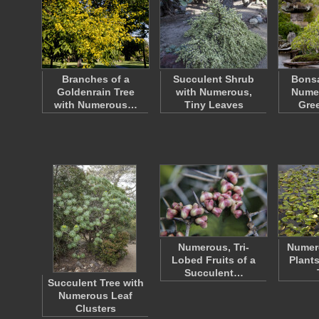
Branches of a
Succulent Shrub
Bonsa
Goldenrain Tree
with Numerous,
Numer
with Numerous…
Tiny Leaves
Gre
Numerous, Tri-
Numer
Lobed Fruits of a
Plant
Succulent…
Succulent Tree with
Numerous Leaf
Clusters