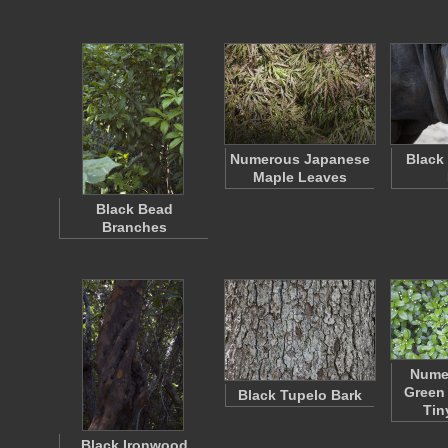
Numerous Japanese
Black
Maple Leaves
Black Bead
Branches
Nume
Green
Black Tupelo Bark
Tin
Black Ironwood