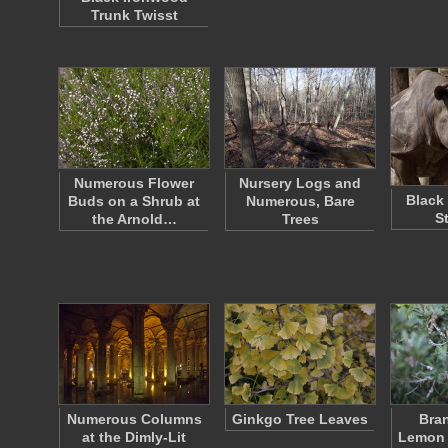
Trunk Twisst
Numerous Flower
Nursery Logs and
Black
Buds on a Shrub at
Numerous, Bare
S
the Arnold…
Trees
Numerous Columns
Ginkgo Tree Leaves
Bran
at the Dimly-Lit
Lemon 