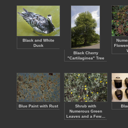
Black and White
Numer
Duck
Flower
Black Cherry
"Cartilaginea" Tree
Blue Paint with Rust
Shrub with
Bla
Numerous Green
Leaves and a Few…