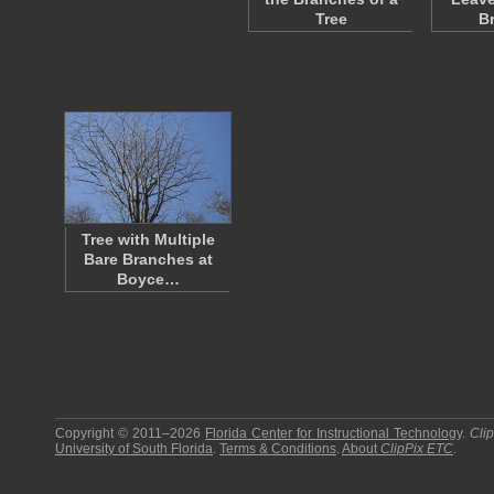
Tree
B
Tree with Multiple
Bare Branches at
Boyce…
Copyright © 2011–2026
Florida Center for Instructional Technology
.
Cli
University of South Florida
.
Terms & Conditions
.
About
ClipPix ETC
.