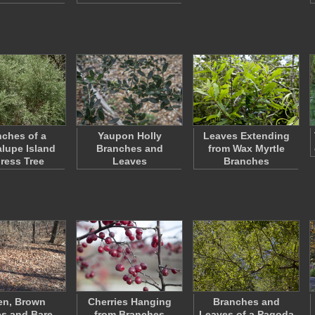
ches of a
Yaupon Holly
Leaves Extending
lupe Island
Branches and
from Wax Myrtle
ress Tree
Leaves
Branches
en, Brown
Cherries Hanging
Branches and
s and Bare
from Branches
Leaves of a Pagoda