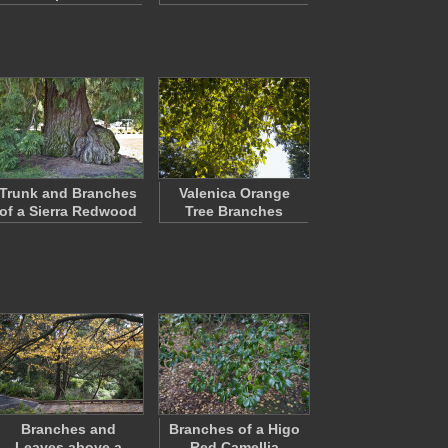
Trunk and Branches
Valenica Orange
of a Sierra Redwood
Tree Branches
Branches and
Branches of a Higo
Leaves above a
Red Camellia