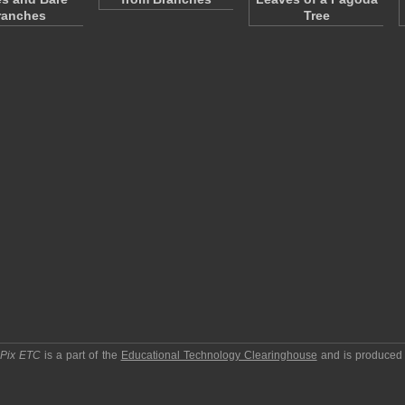
ranches
Tree
pPix ETC
is a part of the
Educational Technology Clearinghouse
and is produced