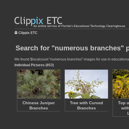
Clippix ETC
Search for "numerous branches" p
We found $localcount "numerous branches" images for use in educational p
Individual Pictures (853)
Chinese Juniper
Tree with Curved
Top o
Branches
Branches
wit