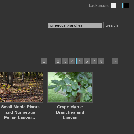
background
Search
…
5
…
1
2
3
4
6
7
8
»
Small Maple Plants
Crape Myrtle
and Numerous
Branches and
Fallen Leaves…
Leaves