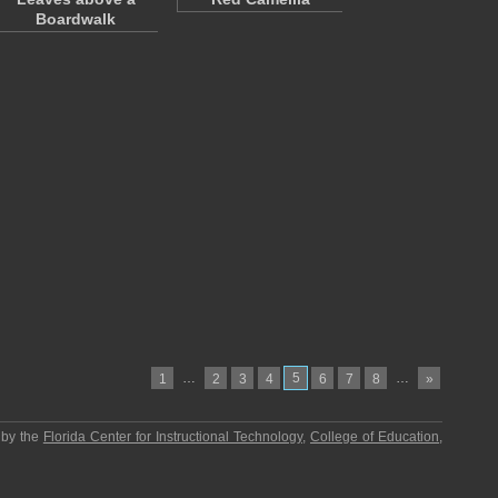
Boardwalk
…
5
…
1
2
3
4
6
7
8
»
 by the
Florida Center for Instructional Technology
,
College of Education
,