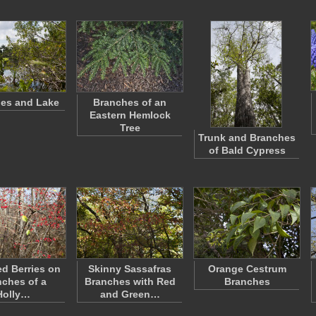
es and Lake
Branches of an
Eastern Hemlock
Tree
Trunk and Branches
of Bald Cypress
ed Berries on
Skinny Sassafras
Orange Cestrum
ches of a
Branches with Red
Branches
Holly…
and Green…