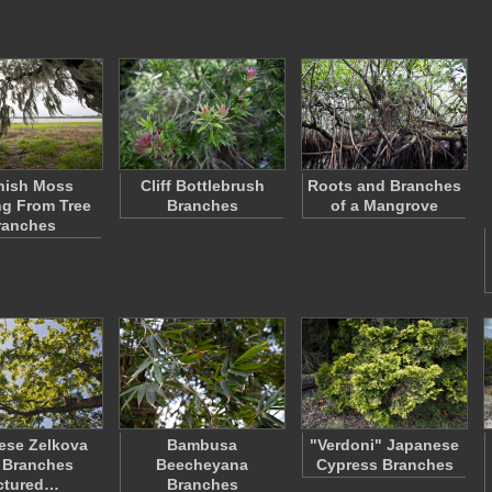
nish Moss
Cliff Bottlebrush
Roots and Branches
g From Tree
Branches
of a Mangrove
ranches
ese Zelkova
Bambusa
"Verdoni" Japanese
 Branches
Beecheyana
Cypress Branches
ctured…
Branches