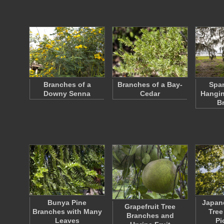
Branches of a
Branches of a Bay-
Spa
Downy Senna
Cedar
Hangin
B
Bunya Pine
Japan
Grapefruit Tree
Branches with Many
Tree
Branches and
Leaves
Pi