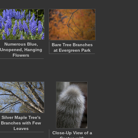
Numerous Blue,
Bare Tree Branches
Unopened, Hanging
at Evergreen Park
Flowers
Silver Maple Tree's
Branches with Few
Leaves
Close-Up View of a