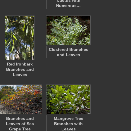
Cactus with
Numerous…
Clustered Branches
and Leaves
Red Ironbark
Branches and
Leaves
Branches and
Mangrove Tree
Leaves of Sea
Branches with
Grape Tree
Leaves