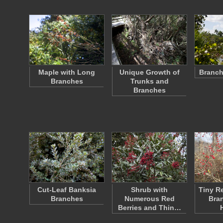
Maple with Long
Unique Growth of
Branch
Branches
Trunks and
Branches
Cut-Leaf Banksia
Shrub with
Tiny R
Branches
Numerous Red
Bran
Berries and Thin…