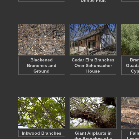
Unripe Fruit
Blackened
Cedar Elm Branches
Bran
Branches and
Over Schumacher
Guada
Ground
House
Cyp
Inkwood Branches
Giant Airplants in
Fall
the Branches of a
Leave