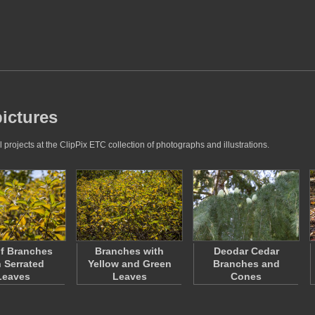
ictures
rojects at the ClipPix ETC collection of photographs and illustrations.
f Branches
Branches with
Deodar Cedar
h Serrated
Yellow and Green
Branches and
Leaves
Leaves
Cones