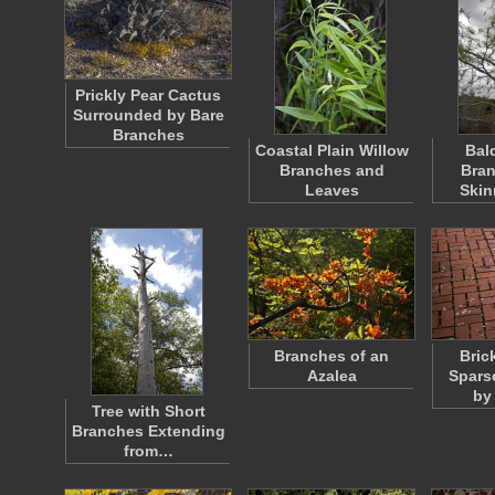
Prickly Pear Cactus
Surrounded by Bare
Branches
Coastal Plain Willow
Bal
Branches and
Bran
Leaves
Skin
Branches of an
Bric
Azalea
Spars
by
Tree with Short
Branches Extending
from…