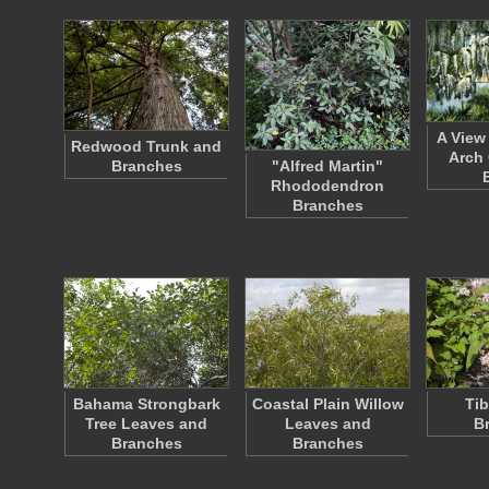
A View
Redwood Trunk and
Arch 
Branches
"Alfred Martin"
Rhododendron
Branches
Bahama Strongbark
Coastal Plain Willow
Tib
Tree Leaves and
Leaves and
B
Branches
Branches