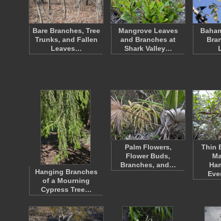
Bare Branches, Tree
Mangrove Leaves
Baham
Trunks, and Fallen
and Branches at
Bra
Leaves…
Shark Valley…
Palm Flowers,
Thin 
Flower Buds,
Ma
Branches, and…
Ha
Hanging Branches
Eve
of a Mourning
Cypress Tree…