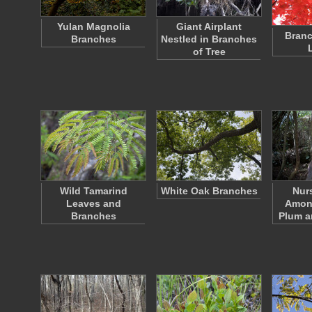
Yulan Magnolia
Giant Airplant
Branc
Branches
Nestled in Branches
of Tree
Wild Tamarind
White Oak Branches
Nur
Leaves and
Amon
Branches
Plum 