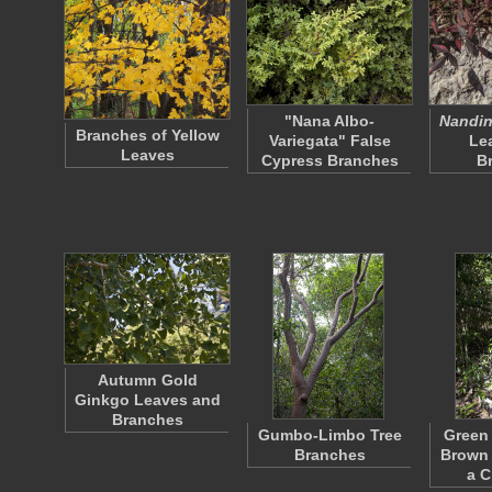
"Nana Albo-
Nandin
Branches of Yellow
Variegata" False
Le
Leaves
Cypress Branches
B
Autumn Gold
Ginkgo Leaves and
Branches
Gumbo-Limbo Tree
Green
Branches
Brown 
a 