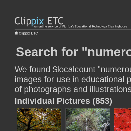
Clippix ETC
Search for "numer
We found $localcount "numero
images for use in educational p
of photographs and illustrations
Individual Pictures (853)