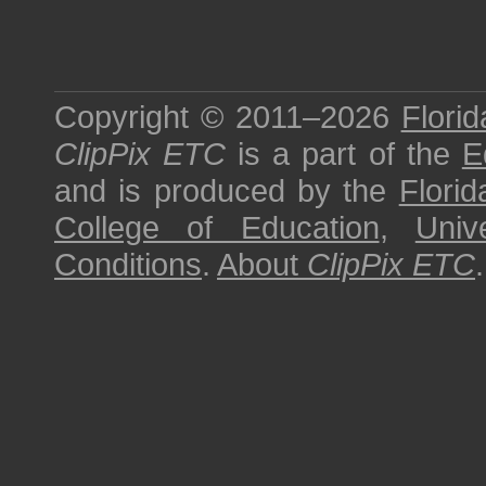
Copyright © 2011–2026
Florid
ClipPix ETC
is a part of the
E
and is produced by the
Florid
College of Education
,
Univ
Conditions
.
About
ClipPix ETC
.