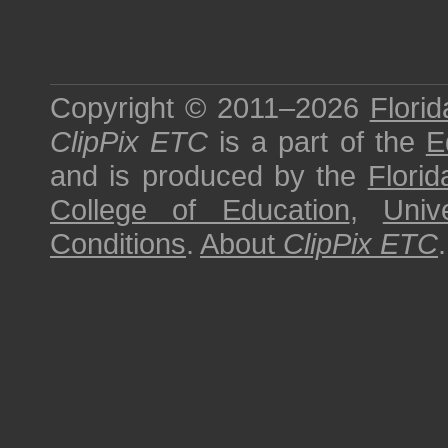
Copyright © 2011–2026
Florid
ClipPix ETC
is a part of the
E
and is produced by the
Florid
College of Education
,
Univ
Conditions
.
About
ClipPix ETC
.