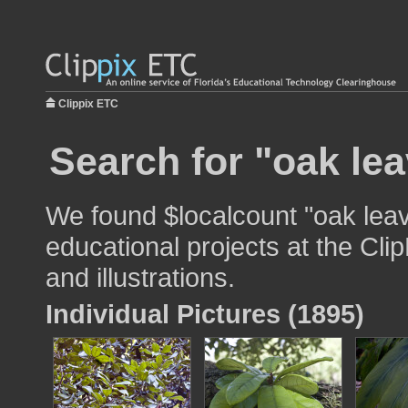
Clippix ETC
Search for "oak lea
We found $localcount "oak leav
educational projects at the Cli
and illustrations.
Individual Pictures (1895)