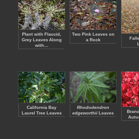
Plant with Flaccid,
Two Pink Leaves on
Fall
Grey Leaves Along
a Rock
with…
California Bay
Rhododendron
Branc
Laurel Tree Leaves
edgeworthii
Leaves
Autu