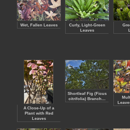
Wet, Fallen Leaves
Curly, Light-Green
Gre
Leaves
Shortleaf Fig (Ficus
Mul
citrifolia) Branch…
Leave
A Close-Up of a
Plant with Red
Leaves