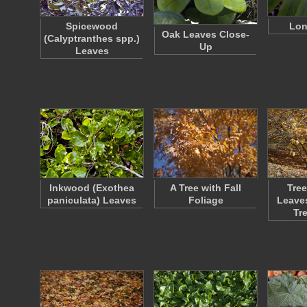
Spicewood
Lon
Oak Leaves Close-
(Calyptranthes spp.)
Up
Leaves
Inkwood (Exothea
A Tree with Fall
Tree
paniculata) Leaves
Foliage
Leaves
Tr