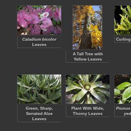
Caladium bicolor
Curling
Leaves
A Tall Tree with
Yellow Leaves
Green, Sharp,
Plant With Wide,
Prunus 
Serrated Aloe
Thorny Leaves
yed
Leaves