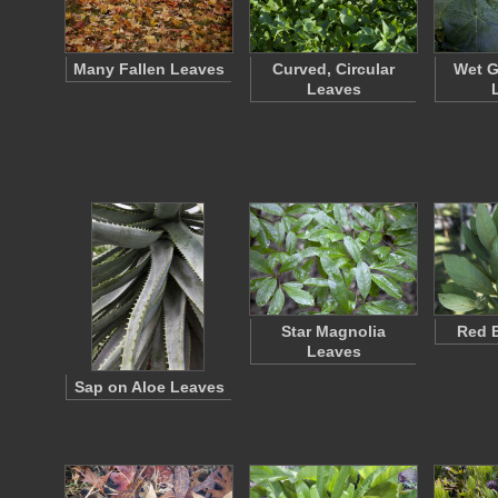
Many Fallen Leaves
Curved, Circular
Wet G
Leaves
Star Magnolia
Red 
Leaves
Sap on Aloe Leaves