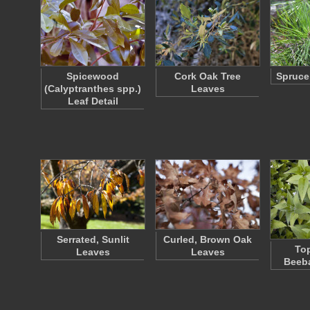
Spicewood
Cork Oak Tree
Spruce
(Calyptranthes spp.)
Leaves
Leaf Detail
Serrated, Sunlit
Curled, Brown Oak
Top
Leaves
Leaves
Beeb