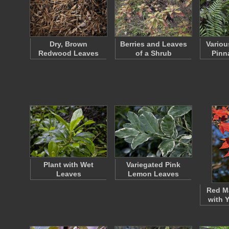
Dry, Brown
Berries and Leaves
Variou
Redwood Leaves
of a Shrub
Pinn
Plant with Wet
Variegated Pink
Leaves
Lemon Leaves
Red M
with 