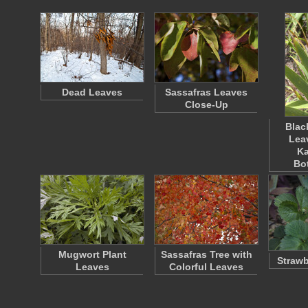
Dead Leaves
Sassafras Leaves
Close-Up
Blac
Lea
K
Bo
Mugwort Plant
Sassafras Tree with
Strawb
Leaves
Colorful Leaves