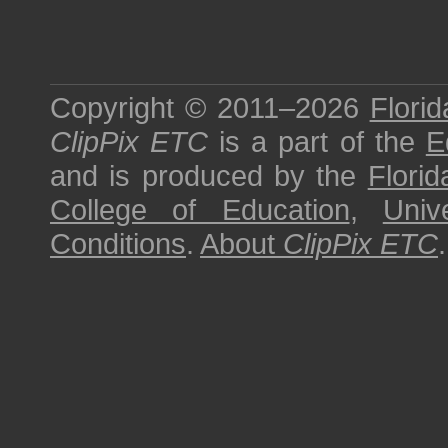
Copyright © 2011–2026
Florid
ClipPix ETC
is a part of the
E
and is produced by the
Florid
College of Education
,
Univ
Conditions
.
About
ClipPix ETC
.