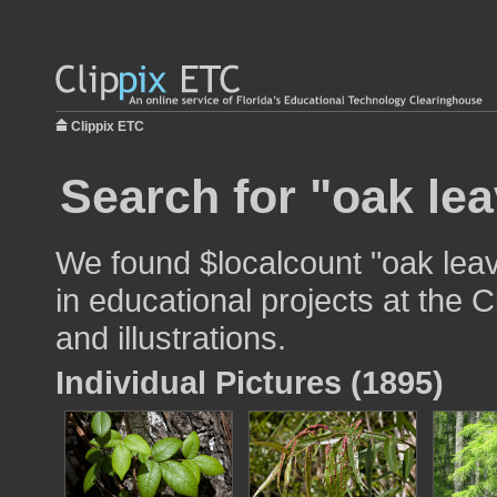
Clippix ETC
Search for "oak lea
We found $localcount "oak lea
in educational projects at the 
and illustrations.
Individual Pictures (1895)