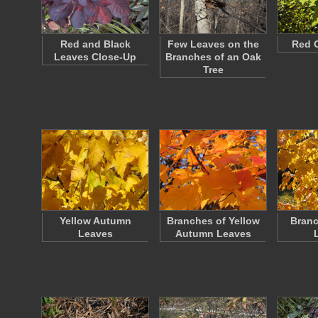
Red and Black
Few Leaves on the
Red 
Leaves Close-Up
Branches of an Oak
Tree
Yellow Autumn
Branches of Yellow
Branc
Leaves
Autumn Leaves