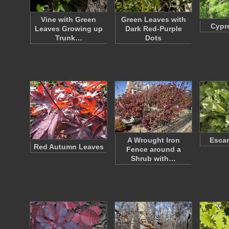
Vine with Green
Green Leaves with
Cypr
Leaves Growing up
Dark Red-Purple
Trunk…
Dots
A Wrought Iron
Escar
Red Autumn Leaves
Fence around a
Shrub with…