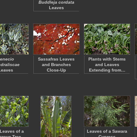
Buddleja cordata
Leaves
enecio
Sassafras Leaves
Plants with Stems
draliscae
and Branches
and Leaves
Leaves
Close-Up
Extending from…
Leaves of a
Leaves of a Sawara
rove Tree
Cypress