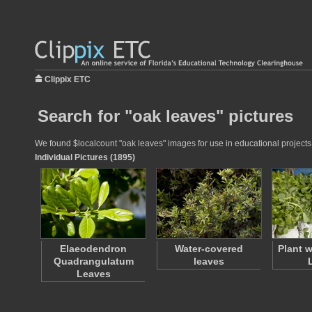
Clippix ETC
Search for "oak leaves" pictures
We found $localcount "oak leaves" images for use in educational projects a
Individual Pictures (1895)
Elaeodendron
Water-covered
Plant 
Quadrangulatum
leaves
Leaves