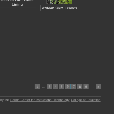
Lining
African Okra Leaves
…
6
…
1
3
4
5
7
8
9
»
 by the
Florida Center for Instructional Technology
,
College of Education
,