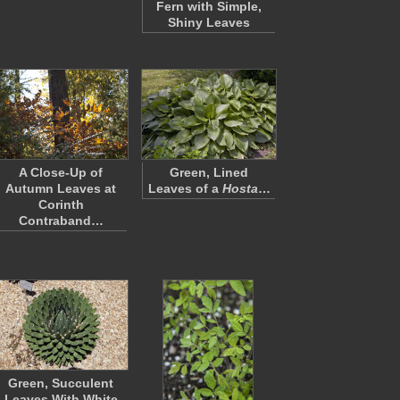
Fern with Simple,
Shiny Leaves
A Close-Up of
Green, Lined
Autumn Leaves at
Leaves of a
Hosta
…
Corinth
Contraband…
Green, Succulent
Leaves With White