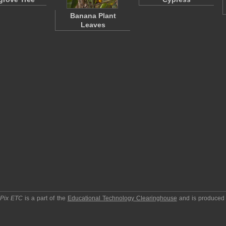
Banana Plant
Leaves
pPix ETC
is a part of the
Educational Technology Clearinghouse
and is produced