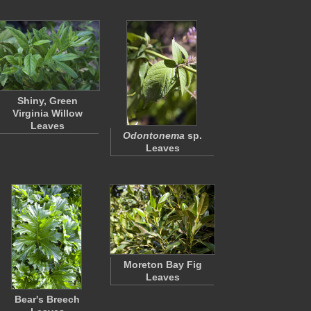
Shiny, Green
Virginia Willow
Leaves
Odontonema
sp.
Leaves
Moreton Bay Fig
Leaves
Bear's Breech