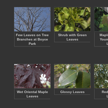
Few Leaves on Tree
Shrub with Green
Mapl
Branches at Boyce
Leaves
Youn
Park
Wet Oriental Maple
Glossy Leaves
Re
Leaves