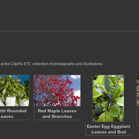
t the ClipPix ETC collection of photographs and illustrations.
with Rounded
Red Maple Leaves
Leaves
and Branches
Easter Egg Eggplant
Leaves and Bud