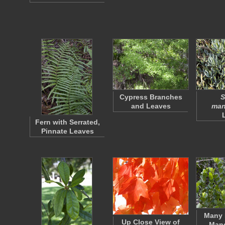
Cypress Branches
S
and Leaves
man
Fern with Serrated,
Pinnate Leaves
Many 
Up Close View of
Mang