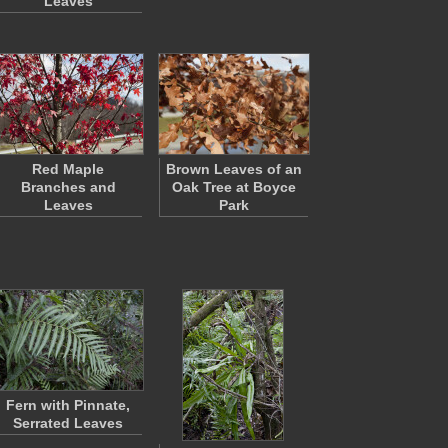
Leaves
Red Maple
Brown Leaves of an
Branches and
Oak Tree at Boyce
Leaves
Park
Fern with Pinnate,
Serrated Leaves