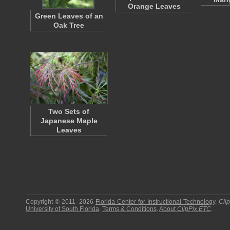
Orange Leaves
Green Leaves of an
Oak Tree
Two Sets of
Japanese Maple
Leaves
Copyright © 2011–2026
Florida Center for Instructional Technology
.
Cli
University of South Florida
.
Terms & Conditions
.
About
ClipPix ETC
.