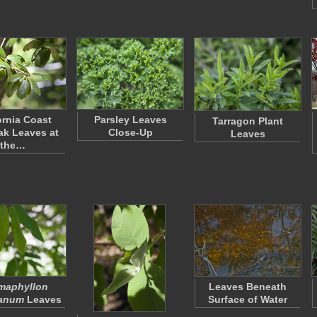
ornia Coast
Parsley Leaves
Tarragon Plant
ak Leaves at
Close-Up
Leaves
the…
maphyllon
Leaves Beneath
anum
Leaves
Surface of Water