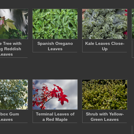
e Tree with
Spanish Oregano
Kale Leaves Close-
g Reddish
Leaves
Up
Leaves
dbox Gum
Terminal Leaves of
Shrub with Yellow-
Leaves
a Red Maple
Green Leaves