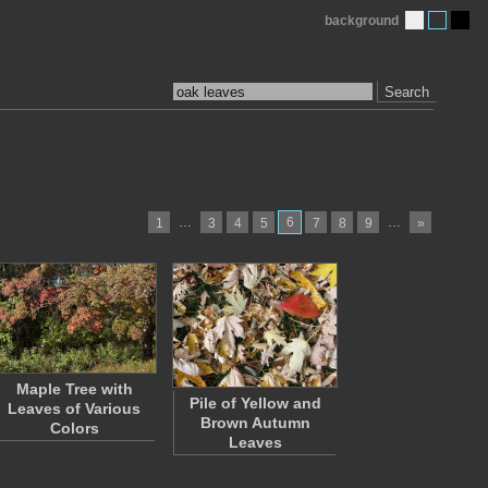
background
Search
…
6
…
1
3
4
5
7
8
9
»
Maple Tree with
Pile of Yellow and
Leaves of Various
Brown Autumn
Colors
Leaves