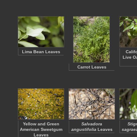
Lima Bean Leaves
Calif
Live O
Carrot Leaves
Yellow and Green
Salvadora
Stig
American Sweetgum
angustifolia
Leaves
sagrae
Leaves