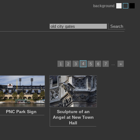
background
Search
4
…
1
2
3
5
6
7
»
PNC Park Sign
Sculpture of an
Angel at New Town
Hall