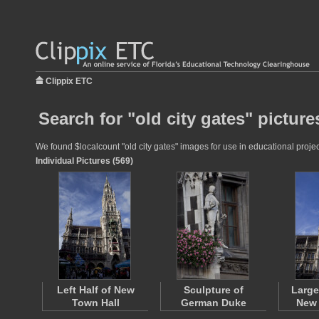
Clippix ETC
Search for "old city gates" picture
We found $localcount "old city gates" images for use in educational projec
Individual Pictures (569)
Left Half of New
Sculpture of
Large
Town Hall
German Duke
New 