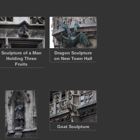
Sculpture of a Man
Dragon Sculpture
Holding Three
on New Town Hall
Fruits
Goat Sculpture