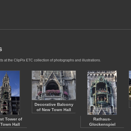
s
ts at the ClipPix ETC collection of photographs and illustrations.
Decorative Balcony
of New Town Hall
st Tower of
Rathaus-
Town Hall
Glockenspiel