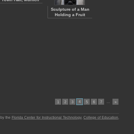
Sculpture of a Man
Holding a Fruit
4
…
1
2
3
5
6
7
»
 by the
Florida Center for Instructional Technology
,
College of Education
,