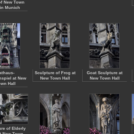
of New Town
 in Munich
athaus-
Sculpture of Frog at
Goat Sculpture at
spiel at New
New Town Hall
New Town Hall
wn Hall
re of Elderly
t New Town