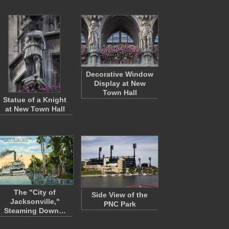
Decorative Window
Display at New
Town Hall
Statue of a Knight
at New Town Hall
The "City of
Side View of the
Jacksonville,"
PNC Park
Steaming Down…