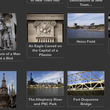
of New Town Hall
Decorations at New
Town…
Heinz Field
An Eagle Carved on
the Capital of a
ure of a Man
Pilaster
d a Bird
The Allegheny River
Fort Duquesne
and PNC Park
Bridge