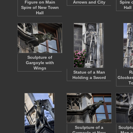
Figure on Main
Arrows and City
Spire 
Spire of New Town
Hall
Hall
Sculpture of
Gargoyle with
Wings
Statue of a Man
R
Holding a Sword
Glocken
To
Sculpture of a
Sculptu
Gargoyle at New
Man a