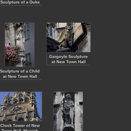
Sculpture of a Duke
Gargoyle Sculpture
at New Town Hall
Sculpture of a Child
at New Town Hall
Clock Tower of New
Town Hall, Munich