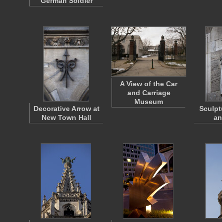
German Soldier
A View of the Car
and Carriage
Museum
Decorative Arrow at
Sculpt
New Town Hall
an