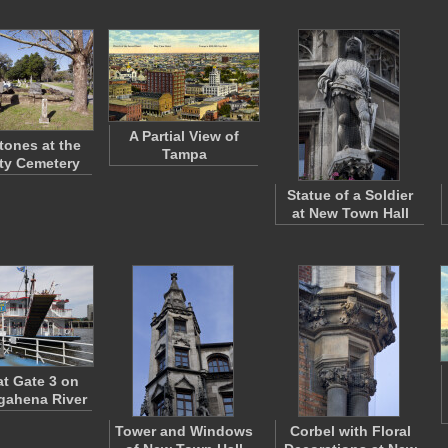
A Partial View of
ones at the
Tampa
ty Cemetery
Statue of a Soldier
at New Town Hall
at Gate 3 on
ahena River
Tower and Windows
Corbel with Floral