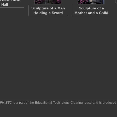
Hall
Sculpture of a Man
Sculpture of a
Holding a Sword
Mother and a Child
pPix ETC
is a part of the
Educational Technology Clearinghouse
and is produced