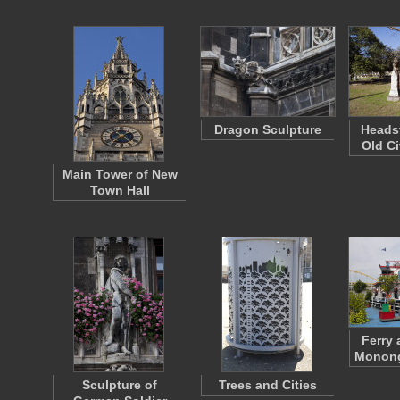
Dragon Sculpture
Headst
Old Ci
Main Tower of New
Town Hall
Ferry 
Monong
Sculpture of
Trees and Cities