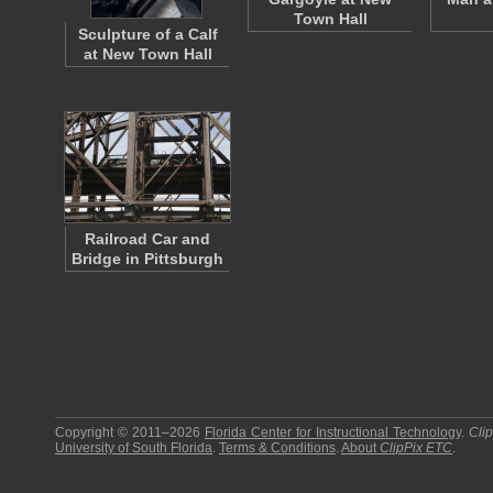
Town Hall
Sculpture of a Calf
at New Town Hall
Railroad Car and
Bridge in Pittsburgh
Copyright © 2011–2026
Florida Center for Instructional Technology
.
Cli
University of South Florida
.
Terms & Conditions
.
About
ClipPix ETC
.