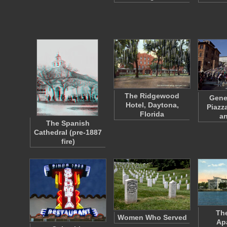
The Ridgewood
Gene
Hotel, Daytona,
Piazz
Florida
a
The Spanish
Cathedral (pre-1887
fire)
The
Women Who Served
Ap