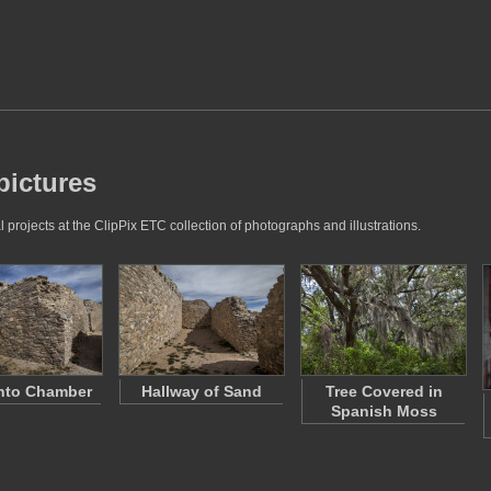
pictures
projects at the ClipPix ETC collection of photographs and illustrations.
nto Chamber
Hallway of Sand
Tree Covered in
Spanish Moss