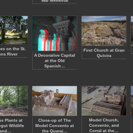
War Memorial
es on the St.
First Church at Gran
ns River
A Decorative Capital
Quivira
at the Old
Spanish…
Model Church,
us Plants at
Close-up of The
Convento, and
gut Wildlife
Model Convento at
Corral at the…
and…
the Quarai…