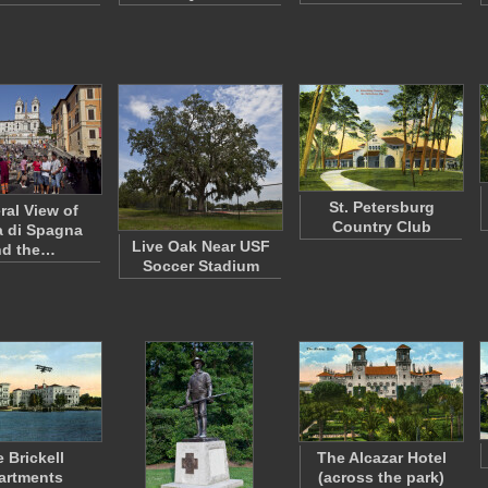
St. Petersburg
ral View of
Country Club
a di Spagna
Live Oak Near USF
nd the…
Soccer Stadium
 Brickell
The Alcazar Hotel
artments
(across the park)