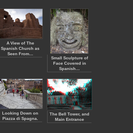
A View of The
Spanish Church as
Seen From…
Small Sculpture of
Face Covered in
Spanish…
Looking Down on
The Bell Tower, and
Piazza di Spagna.
Main Entrance