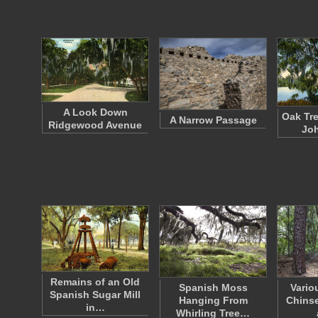
A Look Down
Oak Tre
A Narrow Passage
Ridgewood Avenue
Joh
Remains of an Old
Spanish Moss
Vario
Spanish Sugar Mill
Hanging From
Chinse
in…
Whirling Tree…