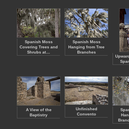
Spanish Moss
Spanish Moss
Covering Trees and
Hanging from Tree
Shrubs at…
Branches
Upward
Span
Unfinished
A View of the
Spa
Convento
Baptistry
Han
Bran