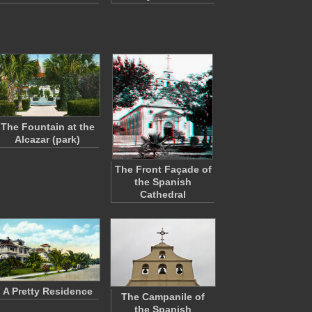
The Fountain at the
Alcazar (park)
The Front Façade of
the Spanish
Cathedral
A Pretty Residence
The Campanile of
the Spanish