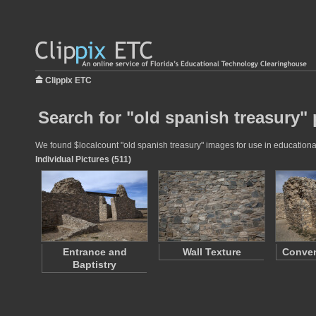
Clippix ETC
Search for "old spanish treasury" 
We found $localcount "old spanish treasury" images for use in educational 
Individual Pictures (511)
Entrance and
Wall Texture
Conve
Baptistry