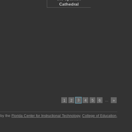
Cathedral
3
…
1
2
4
5
6
»
 by the
Florida Center for Instructional Technology
,
College of Education
,