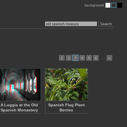
background
Search
3
…
1
2
4
5
6
»
A Loggia at the Old
Spanish Flag Plant
Spanish Monastery
Berries