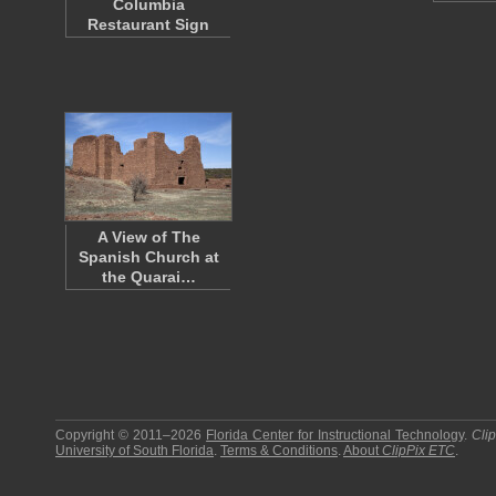
Columbia
Restaurant Sign
A View of The
Spanish Church at
the Quarai…
Copyright © 2011–2026
Florida Center for Instructional Technology
.
Cli
University of South Florida
.
Terms & Conditions
.
About
ClipPix ETC
.