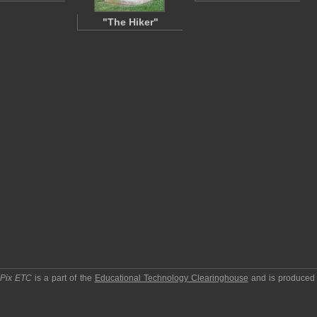
"The Hiker"
pPix ETC
is a part of the
Educational Technology Clearinghouse
and is produced