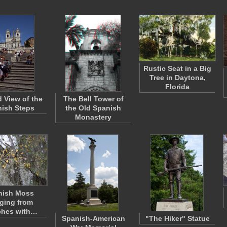
Rustic Seat in a Big
Tree in Daytona,
Florida
 View of the
The Bell Tower of
ish Steps
the Old Spanish
Monastery
nish Moss
ging from
ches with…
Spanish-American
"The Hiker" Statue