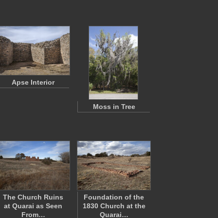
Apse Interior
Moss in Tree
The Church Ruins
Foundation of the
at Quarai as Seen
1830 Church at the
From…
Quarai…