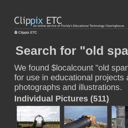
Clippix ETC
Search for "old spa
We found $localcount "old spa
for use in educational projects 
photographs and illustrations.
Individual Pictures (511)