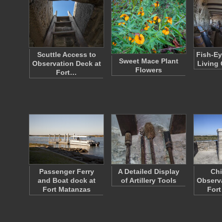
Scuttle Access to
Fish-Ey
Sweet Mace Plant
Observation Deck at
Living 
Flowers
Fort…
Passenger Ferry
A Detailed Display
Ch
and Boat dock at
of Artillery Tools
Observa
Fort Matanzas
Fort