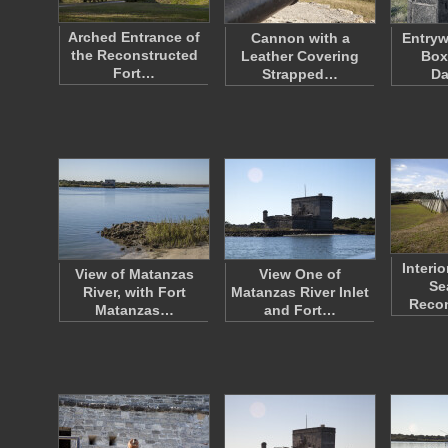
Arched Entrance of
Cannon with a
Entryw
the Reconstructed
Leather Covering
Box
Fort…
Strapped…
Da
Interi
View of Matanzas
View One of
Se
River, with Fort
Matanzas River Inlet
Reco
Matanzas…
and Fort…