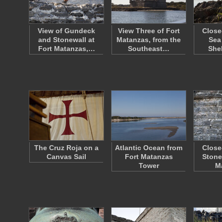
View of Gundeck
View Three of Fort
Close
and Stonewall at
Matanzas, from the
Sea
Fort Matanzas,…
Southeast…
She
The Cruz Roja on a
Atlantic Ocean from
Close
Canvas Sail
Fort Matanzas
Stone
Tower
M