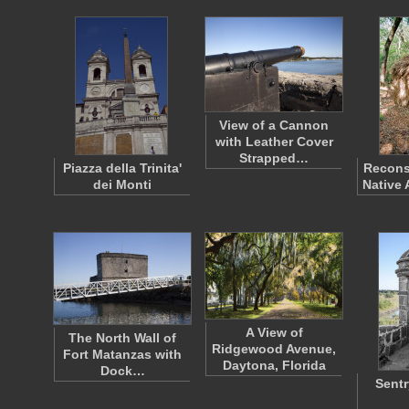
View of a Cannon
with Leather Cover
Strapped…
Piazza della Trinita'
Recons
dei Monti
Native 
A View of
The North Wall of
Ridgewood Avenue,
Fort Matanzas with
Daytona, Florida
Dock…
Sentr