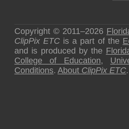
Copyright © 2011–2026
Florid
ClipPix ETC
is a part of the
E
and is produced by the
Florid
College of Education
,
Univ
Conditions
.
About
ClipPix ETC
.