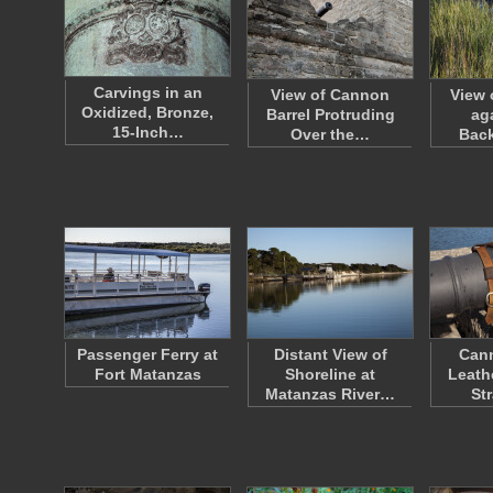
Carvings in an
View of Cannon
View 
Oxidized, Bronze,
Barrel Protruding
ag
15-Inch…
Over the…
Bac
Passenger Ferry at
Distant View of
Cann
Fort Matanzas
Shoreline at
Leath
Matanzas River…
St