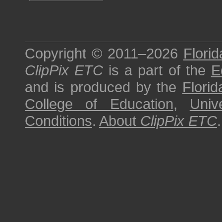
Copyright © 2011–2026
Florid
ClipPix ETC
is a part of the
E
and is produced by the
Florid
College of Education
,
Univ
Conditions
.
About
ClipPix ETC
.