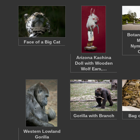
Botan
M
Face of a Big Cat
Nym
Arizona Kachina
Doll with Wooden
Wolf Ears,…
Gorilla with Branch
Bag o
Western Lowland
Gorilla