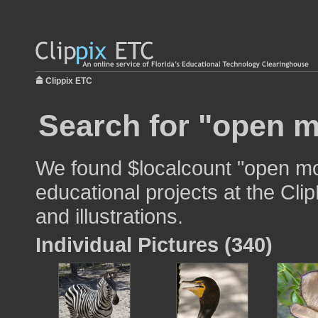
Clippix ETC
Search for "open m
We found $localcount "open mo
educational projects at the Cli
and illustrations.
Individual Pictures (340)