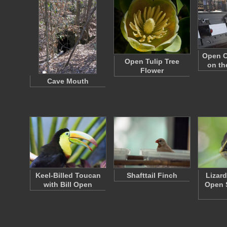
Open C
Open Tulip Tree
on th
Flower
Cave Mouth
Keel-Billed Toucan
Shafttail Finch
Lizar
with Bill Open
Open 