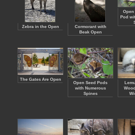
Open 
Pod wi
Zebra in the Open
Cormorant with
Beak Open
The Gates Are Open
Open Seed Pods
Lemu
with Numerous
Wood
Spines
Wi