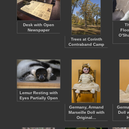
Desk with Open
T
Newspaper
Floo
O'Sh
Trees at Corinth
Contraband Camp
Lemur Resting with
Eyes Partially Open
Germany, Armand
Germa
Marseille Doll with
Doll 
Original…