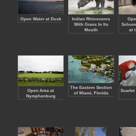
Open Water at Dusk
Indian Rhinoceros
Ope
With Grass In Its
Schum
Mouth
at 
The Eastern Section
Open Area at
Scarlet
of Miami, Florida
Nymphenburg