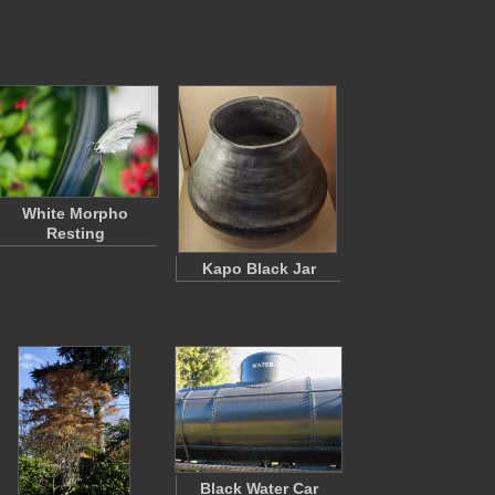
White Morpho
Resting
Kapo Black Jar
Black Water Car