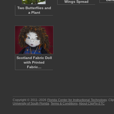
Wings Spread
Two Butterflies and
a Plant
Scotland Fabric Doll
with Printed
Fabric…
Copyright © 2011–2026
Florida Center for Instructional Technology
.
Cli
University of South Florida
.
Terms & Conditions
.
About
ClipPix ETC
.