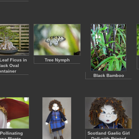
Leaf Ficus in
Tree Nymph
lack Oval
ntainer
Black Bamboo
Pollinating
Scotland Gaelic Girl
na Plants
Doll with Printed