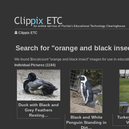
Clippix ETC
Search for "orange and black insec
We found $localcount "orange and black insect" images for use in educatio
Individual Pictures (1194)
Duck with Black and
Grey Feathers
Resting…
Black and White
Turke
Penguin Standing in
V
Dirt…