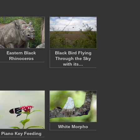
Eastern Black
Black Bird Flying
Rhinoceros
Through the Sky
with its…
White Morpho
Piano Key Feeding