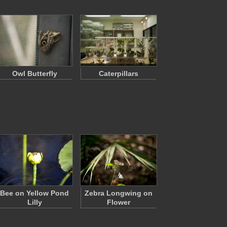
Owl Butterfly
Caterpillars
Bee on Yellow Pond
Zebra Longwing on
Lilly
Flower