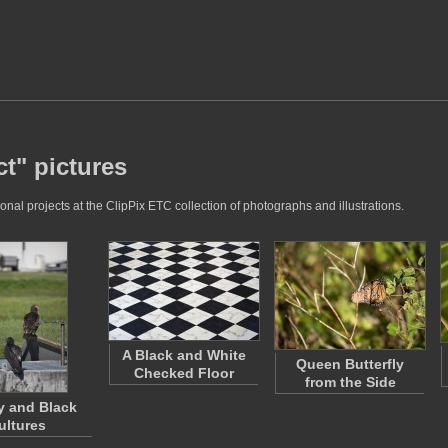
t" pictures
nal projects at the ClipPix ETC collection of photographs and illustrations.
A Black and White
Queen Butterfly
Checked Floor
from the Side
y and Black
ultures