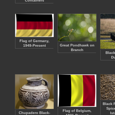
Containers
Flag of Germany,
Great Pondhawk on
1949-Present
Branch
Black
D
Black 
Spic
Flag of Belgium,
Chupadero Black-
Is