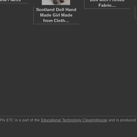
Fabric…
Scotland Doll Hand
Made Girl Made
from Cloth…
pPix ETC
is a part of the
Educational Technology Clearinghouse
and is produced