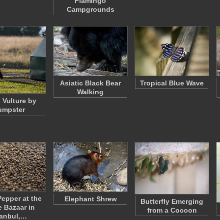
Flamingo
Campgrounds
Asiatic Black Bear
Tropical Blue Wave
Walking
 Vulture by
umpster
Pepper at the
Elephant Shrew
Butterfly Emerging
e Bazaar in
from a Cocoon
tanbul,…