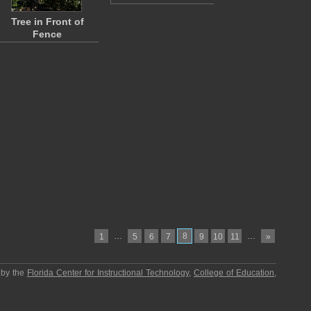
Tree in Front of
Fence
…
8
…
1
5
6
7
9
10
11
»
 by the
Florida Center for Instructional Technology
,
College of Education
,