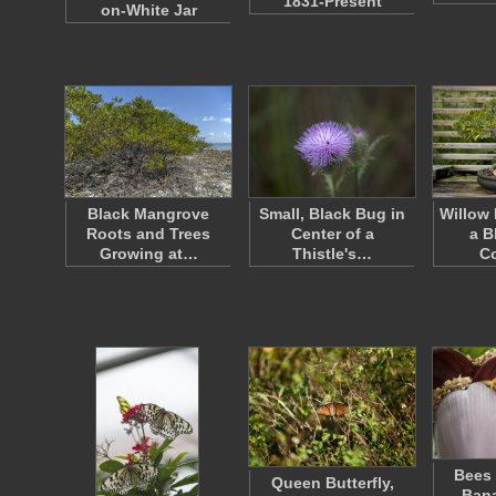
1831-Present
on-White Jar
Black Mangrove
Small, Black Bug in
Willow 
Roots and Trees
Center of a
a B
Growing at…
Thistle's…
Co
Bees 
Queen Butterfly,
Bana