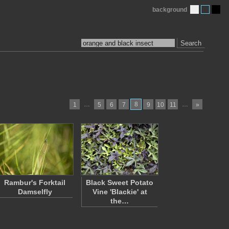
background
Search
…
8
…
1
5
6
7
9
10
11
»
Rambur's Forktail
Black Sweet Potato
Damselfly
Vine 'Blackie' at
the…