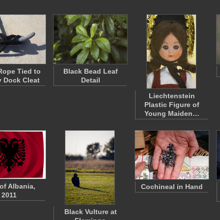
Rope Tied to
Black Bead Leaf
 Dock Cleat
Detail
Liechtenstein
Plastic Figure of
Young Maiden…
of Albania,
Cochineal in Hand
2011
Black Vulture at