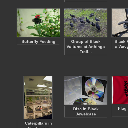
Butterfly Feeding
Group of Black
Black 
Vultures at Anhinga
a Wavy
Trail…
Flag 
Disc in Black
Jewelcase
Caterpillars in