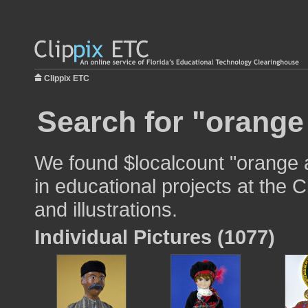
Clippix ETC
Search for "orange
We found $localcount "orange 
in educational projects at the 
and illustrations.
Individual Pictures (1077)