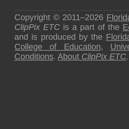
Copyright © 2011–2026
Florid
ClipPix ETC
is a part of the
E
and is produced by the
Florid
College of Education
,
Univ
Conditions
.
About
ClipPix ETC
.