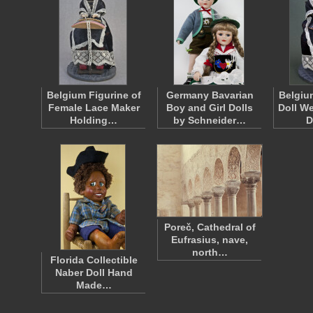
Belgium Figurine of
Germany Bavarian
Belgiu
Female Lace Maker
Boy and Girl Dolls
Doll W
Holding…
by Schneider…
D
Poreč, Cathedral of
Eufrasius, nave,
north…
Florida Collectible
Naber Doll Hand
Made…