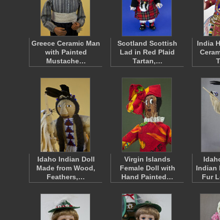
Greece Ceramic Man
Scotland Scottish
India 
with Painted
Lad in Red Plaid
Ceram
Mustache…
Tartan,…
Idaho Indian Doll
Virgin Islands
Idah
Made from Wood,
Female Doll with
Indian
Feathers,…
Hand Painted…
Fur 