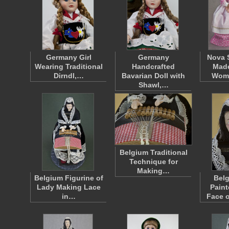
Germany Girl
Germany
Nova 
Wearing Traditional
Handcrafted
Mad
Dirndl,…
Bavarian Doll with
Wom
Shawl,…
Belgium Traditional
Technique for
Making…
Belgium Figurine of
Bel
Lady Making Lace
Paint
in…
Face 