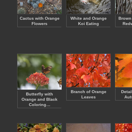
Cactus with Orange
White and Orange
Brown
Flowers
Koi Eating
Red
Branch of Orange
Detai
Butterfly with
Leaves
Aut
Orange and Black
Coloring…