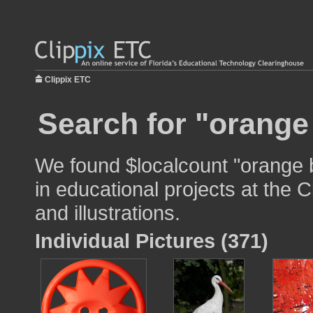
Clippix ETC
Search for "orange
We found $localcount "orange 
in educational projects at the 
and illustrations.
Individual Pictures (371)