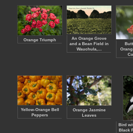
An Orange Grove
Orange Triumph
and a Bean Field in
Butt
Wauchula,…
Orang
Co
Yellow-Orange Bell
Orange Jasmine
Peppers
Leaves
Bird w
Black 