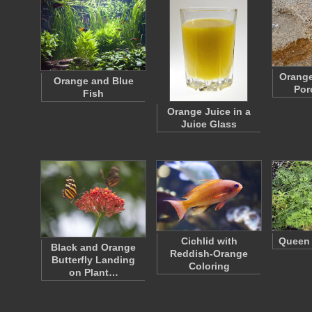
Orange
Orange and Blue
Por
Fish
Orange Juice in a
Juice Glass
Cichlid with
Queen 
Black and Orange
Reddish-Orange
Butterfly Landing
Coloring
on Plant…