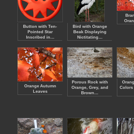
Bra
Oran
Button with Ten-
Bird with Orange
Pointed Star
Beak Displaying
Inscribed in…
Nictitating…
Porous Rock with
Orang
Orange Autumn
Orange, Grey, and
Colors
Leaves
Brown…