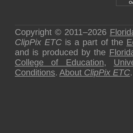
O
Copyright © 2011–2026
Florid
ClipPix ETC
is a part of the
E
and is produced by the
Florid
College of Education
,
Univ
Conditions
.
About
ClipPix ETC
.