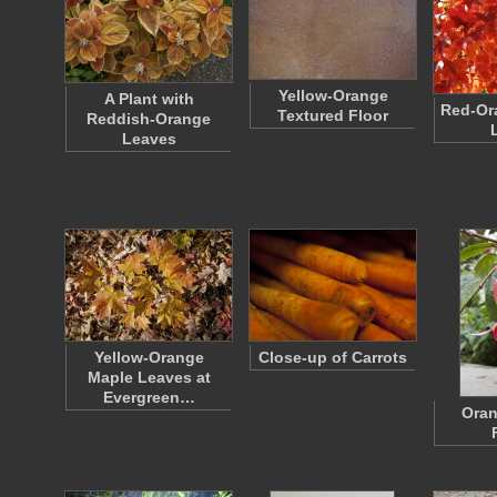
Yellow-Orange
A Plant with
Red-Or
Textured Floor
Reddish-Orange
Leaves
Yellow-Orange
Close-up of Carrots
Maple Leaves at
Evergreen…
Oran