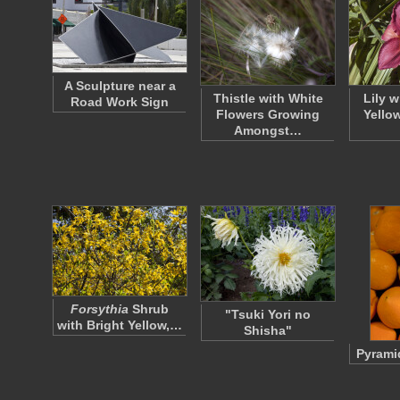
A Sculpture near a
Thistle with White
Lily 
Road Work Sign
Flowers Growing
Yello
Amongst…
Forsythia
Shrub
"Tsuki Yori no
with Bright Yellow,…
Shisha"
Pyrami