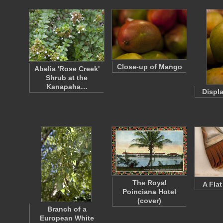
Close-up of Mango
Abelia 'Rose Creek'
Shrub at the
Kanapaha…
Displ
The Royal
A Fla
Poinciana Hotel
(cover)
Branch of a
European White