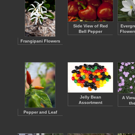
Side View of Red
Evergr
Bell Pepper
Flower
Frangipani Flowers
Jelly Bean
A View
Assortment
th
Pepper and Leaf