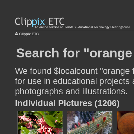
Clippix ETC
Search for "orange
We found $localcount "orange 
for use in educational projects 
photographs and illustrations.
Individual Pictures (1206)