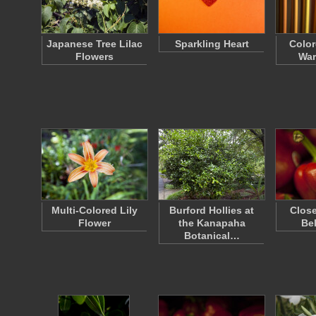
Japanese Tree Lilac
Sparkling Heart
Color
Flowers
War
Multi-Colored Lily
Burford Hollies at
Close
Flower
the Kanapaha
Be
Botanical…