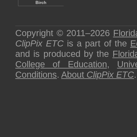
Birch
Copyright © 2011–2026
Florid
ClipPix ETC
is a part of the
E
and is produced by the
Florid
College of Education
,
Univ
Conditions
.
About
ClipPix ETC
.