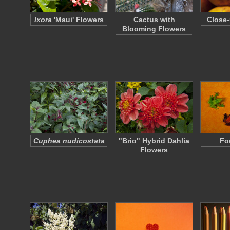
Ixora
'Maui' Flowers
Cactus with
Close-
Blooming Flowers
Cuphea nudicostata
"Brio" Hybrid Dahlia
Fo
Flowers