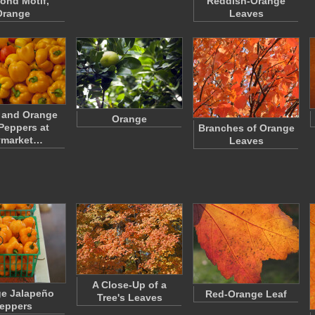
ond Motif,
Reddish-Orange
Orange
Leaves
 and Orange
Orange
 Peppers at
Branches of Orange
ymarket…
Leaves
A Close-Up of a
e Jalapeño
Red-Orange Leaf
Tree's Leaves
eppers