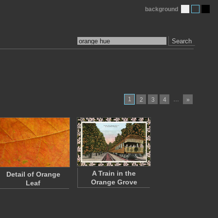
background
Search
1
…
2
3
4
»
A Train in the
Detail of Orange
Orange Grove
Leaf