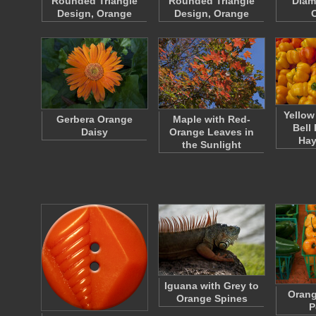
Rounded Triangle
Rounded Triangle
Diam
Design, Orange
Design, Orange
Yellow
Gerbera Orange
Maple with Red-
Bell
Daisy
Orange Leaves in
Ha
the Sunlight
Iguana with Grey to
Orang
Orange Spines
P