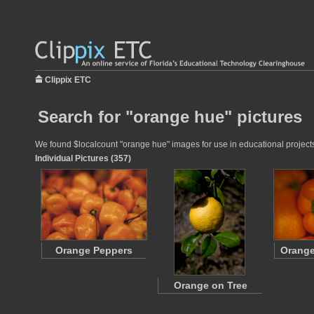
Clippix ETC
Search for "orange hue" pictures
We found $localcount "orange hue" images for use in educational projects 
Individual Pictures (357)
Orange Peppers
Orange
Orange on Tree