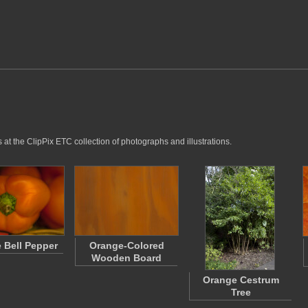
at the ClipPix ETC collection of photographs and illustrations.
 Bell Pepper
Orange-Colored
Wooden Board
Orange Cestrum
Tree