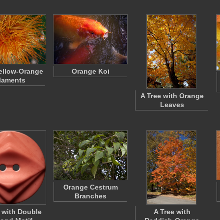
ellow-Orange
Orange Koi
laments
A Tree with Orange
Leaves
Orange Cestrum
Branches
 with Double
A Tree with