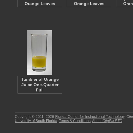
Orange Leaves
Orange Leaves
Oran
Tumbler of Orange
Juice One-Quarter
Full
Copyright © 2011–2026
Florida Center for Instructional Technology
.
Cli
University of South Florida
.
Terms & Conditions
.
About
ClipPix ETC
.