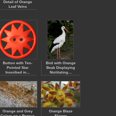
Detail of Orange
Leaf Veins
Button with Ten-
Bird with Orange
Pointed Star
Beak Displaying
Inscribed in…
Nictitating…
Orange and Grey
Orange Blaze
Colors on a Porous
Flower