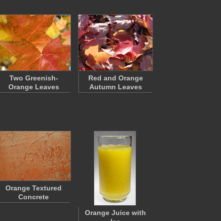
Two Greenish-
Red and Orange
Orange Leaves
Autumn Leaves
Orange Textured
Concrete
Orange Juice with