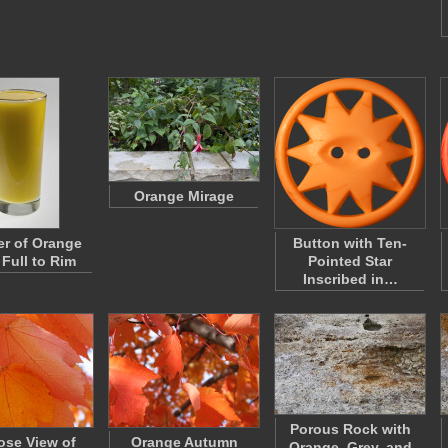
Orange Mirage
r of Orange
Button with Ten-
 Full to Rim
Pointed Star
Inscribed in…
Porous Rock with
ose View of
Orange Autumn
Orange, Grey, and