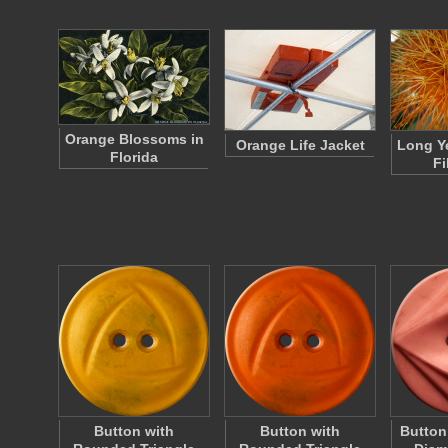
Orange Blossoms in
Orange Life Jacket
Long Y
Florida
Fi
Button with
Button with
Button