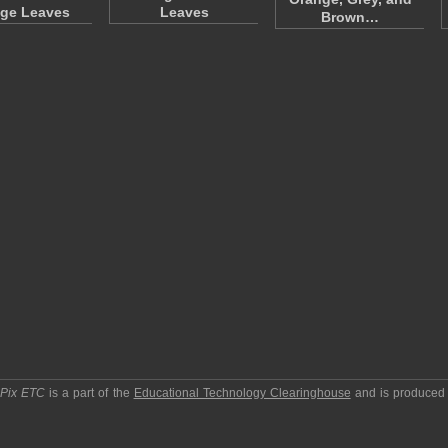
ge Leaves
Leaves
Brown…
pPix ETC
is a part of the
Educational Technology Clearinghouse
and is produced