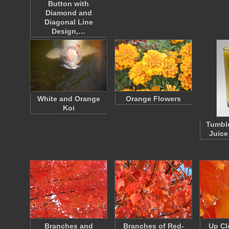
Button with
Diamond and
Diagonal Line
Design,…
White and Orange
Orange Flowers
Koi
Tumble
Juice
Branches and
Branches of Red-
Up Cl