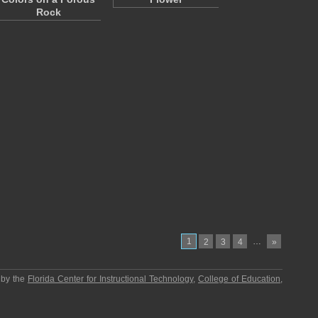
Rock
1
…
2
3
4
»
 by the
Florida Center for Instructional Technology
,
College of Education
,