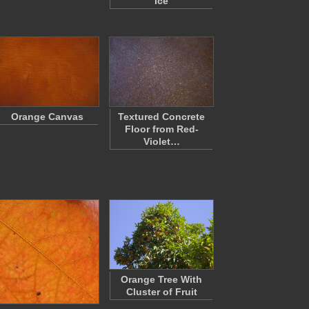
Ice
Orange Canvas
Textured Concrete
Floor from Red-
Violet…
Orange Tree With
Cluster of Fruit