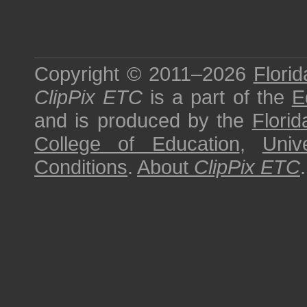
Copyright © 2011–2026
Florid
ClipPix ETC
is a part of the
E
and is produced by the
Florid
College of Education
,
Univ
Conditions
.
About
ClipPix ETC
.