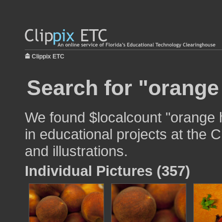
Clippix ETC
Search for "orange
We found $localcount "orange 
in educational projects at the 
and illustrations.
Individual Pictures (357)