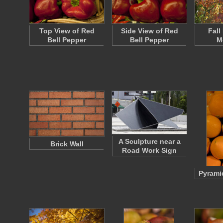
Top View of Red
Side View of Red
Fall
Bell Pepper
Bell Pepper
M
A Sculpture near a
Brick Wall
Road Work Sign
Pyrami