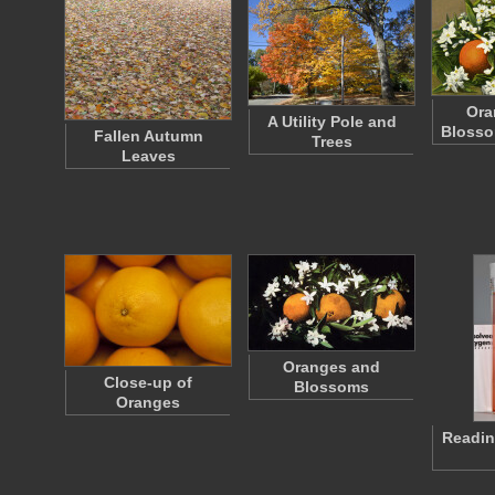
Ora
A Utility Pole and
Blosso
Fallen Autumn
Trees
Leaves
Oranges and
Close-up of
Blossoms
Oranges
Readin