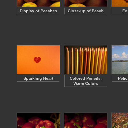
Display of Peaches
Close-up of Peach
Fo
Sparkling Heart
Colored Pencils,
Peli
Warm Colors