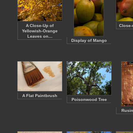
A Close-Up of
Close-
Yellowish-Orange
Leaves on…
Display of Mango
A Flat Paintbrush
Poisonwood Tree
Rusi