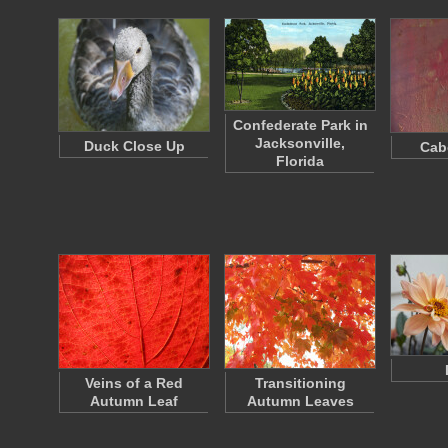
Confederate Park in
Jacksonville,
Duck Close Up
Cab
Florida
Veins of a Red
Transitioning
Autumn Leaf
Autumn Leaves