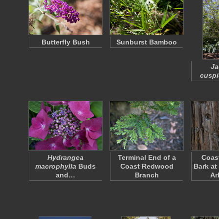
Butterfly Bush
Sunburst Bamboo
Ja
cuspi
Hydrangea
Terminal End of a
Coas
macrophylla
Buds
Coast Redwood
Bark at
and…
Branch
Ar