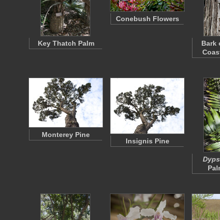
Conebush Flowers
Key Thatch Palm
Bark 
Coas
Monterey Pine
Insignis Pine
Dypsi
Pal