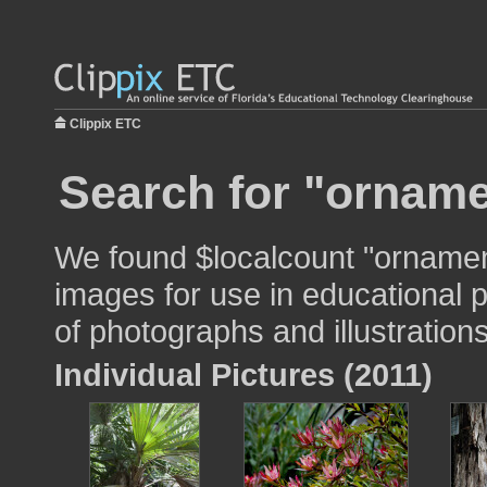
Clippix ETC
Search for "orname
We found $localcount "ornamen
images for use in educational p
of photographs and illustrations
Individual Pictures (2011)