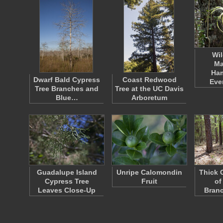
Wil
Ma
Ha
Dwarf Bald Cypress
Coast Redwood
Eve
Tree Branches and
Tree at the UC Davis
Blue…
Arboretum
Guadalupe Island
Unripe Calomondin
Thick 
Cypress Tree
Fruit
of
Leaves Close-Up
Bran