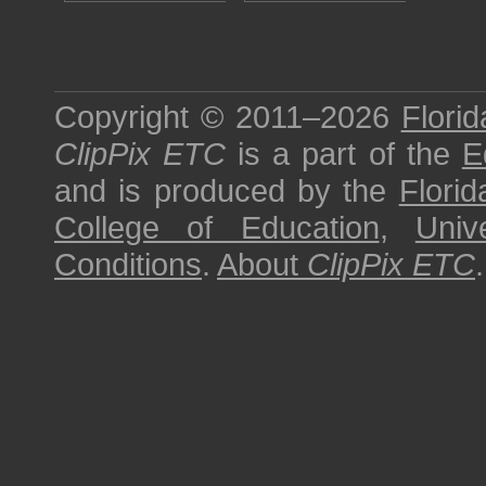
Copyright © 2011–2026
Florid
ClipPix ETC
is a part of the
E
and is produced by the
Florid
College of Education
,
Univ
Conditions
.
About
ClipPix ETC
.