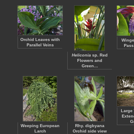
Orchid Leaves with
Wing
Parallel Veins
Pass
Heliconia
sp. Red
Flowers and
Green…
Large 
Exten
G
Weeping European
Rhy. digbyana
Larch
Orchid side view