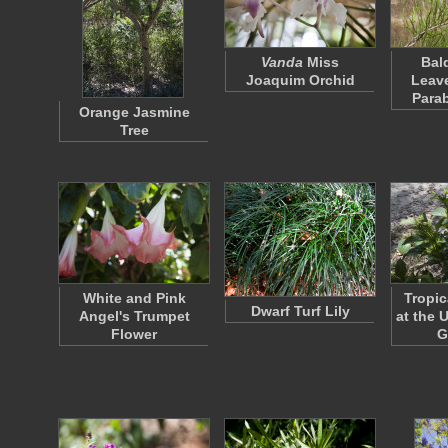
Vanda
Miss
Bal
Joaquim Orchid
Leav
Para
Orange Jasmine
Tree
White and Pink
Tropi
Dwarf Turf Lily
Angel's Trumpet
at the 
Flower
G