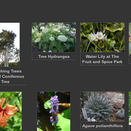
Tree Hydrangea
Water Lily at The
Fruit and Spice Park
hing Trees
 Coniferous
Tree
Agave polianthiflora