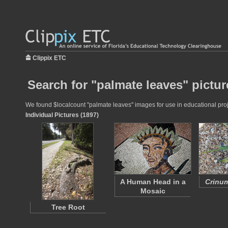
Clippix ETC
Search for "palmate leaves" pictur
We found $localcount "palmate leaves" images for use in educational proje
Individual Pictures (1897)
A Human Head in a
Crinum
Mosaic
Tree Root