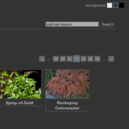
background
Search
…
32
…
1
29
30
31
33
34
35
»
Spray-of-Gold
Rockspray
Cotoneaster