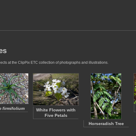
es
cts at the ClipPix ETC collection of photographs and illustrations.
 firmifolium
White Flowers with
Five Petals
Horseradish Tree