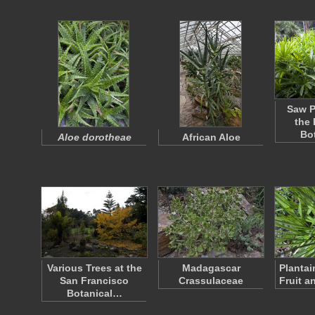
Saw P
the
Bo
Aloe dorotheae
African Aloe
Various Trees at the
Madagascar
Plantai
San Francisco
Crassulaceae
Fruit a
Botanical…