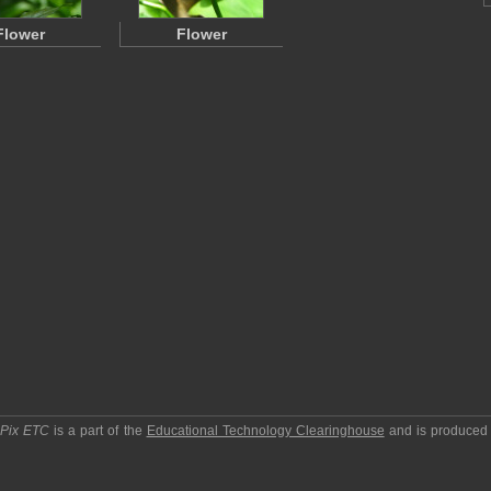
Flower
Flower
pPix ETC
is a part of the
Educational Technology Clearinghouse
and is produced