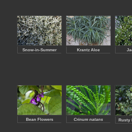
Snow-in-Summer
Krantz Aloe
Ja
Bean Flowers
Crinum natans
Rusty 