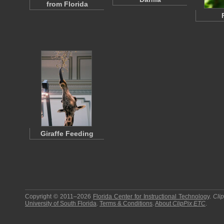
from Florida
Giraffe Feeding
Copyright © 2011–2026
Florida Center for Instructional Technology
.
Cli
University of South Florida
.
Terms & Conditions
.
About
ClipPix ETC
.