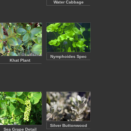
Water Cabbage
Nymphoides Spec
Khat Plant
Silver Buttonwood
Sea Grape Detail