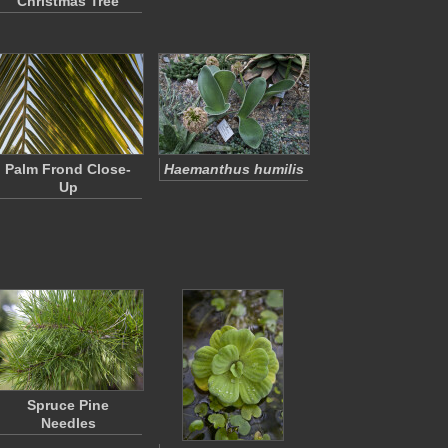
Christmas Tree
Palm Frond Close-
Haemanthus humilis
Up
Spruce Pine
Needles