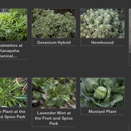
Geranium Hybrid
Horehound
almettos at
 Kanapaha
tanical…
n Plant at the
Mustard Plant
Lavender Mint at
nd Spice Park
the Fruit and Spice
Park