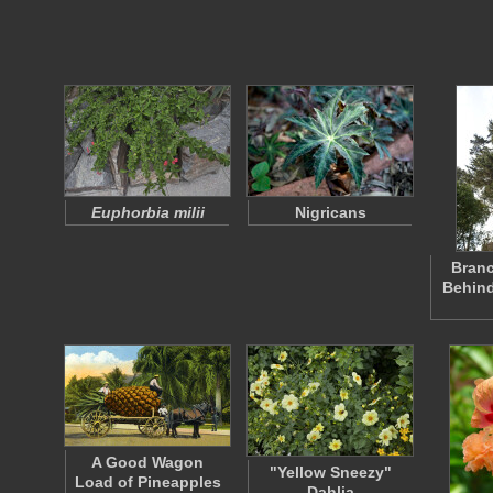
Euphorbia milii
Nigricans
Branc
Behind
A Good Wagon
"Yellow Sneezy"
Load of Pineapples
Dahlia