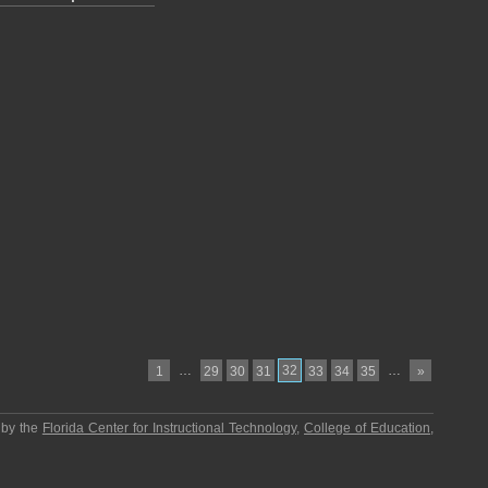
…
32
…
1
29
30
31
33
34
35
»
 by the
Florida Center for Instructional Technology
,
College of Education
,