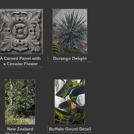
A Carved Panel with
Durango Delight
a Circular Flower
New Zealand
Buffalo Gourd Detail