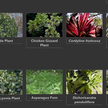
de Plant
Chicken Gizzard
Cordyline fruticosa
Plant
Asparagus Fern
Dichorisandra
Lyonia Plant
penduliflora